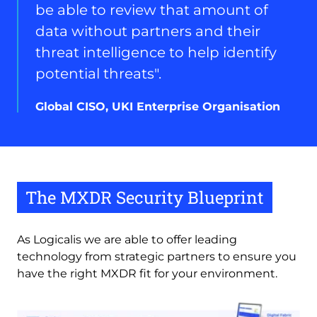
Enterprise
be able to review that amount of
Organisation
data without partners and their
threat intelligence to help identify
potential threats".
Global CISO, UKI Enterprise Organisation
The MXDR Security Blueprint
As Logicalis we are able to offer leading 
technology from strategic partners to ensure you 
have the right MXDR fit for your environment.