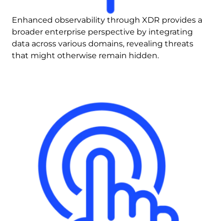
Enhanced observability through XDR provides a 
broader enterprise perspective by integrating 
data across various domains, revealing threats 
that might otherwise remain hidden.