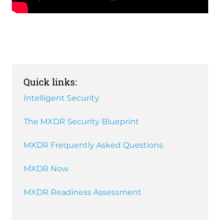
Remote
video
URL
Quick links:
Intelligent Security
The MXDR Security Blueprint
MXDR Frequently Asked Questions
MXDR Now
MXDR Readiness Assessment