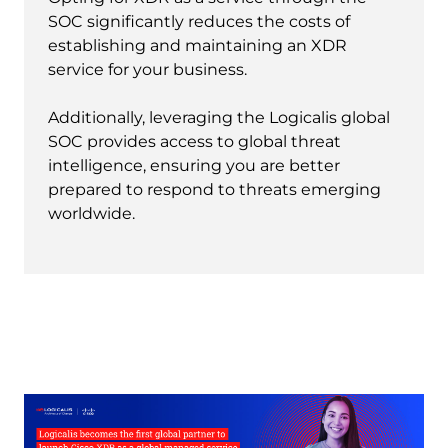
SOC significantly reduces the costs of
establishing and maintaining an XDR
service for your business.
Additionally, leveraging the Logicalis global
SOC provides access to global threat
intelligence, ensuring you are better
prepared to respond to threats emerging
worldwide.