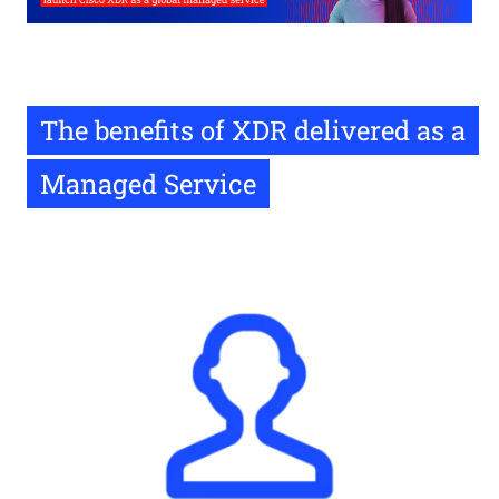
The benefits of XDR delivered as a
Managed Service