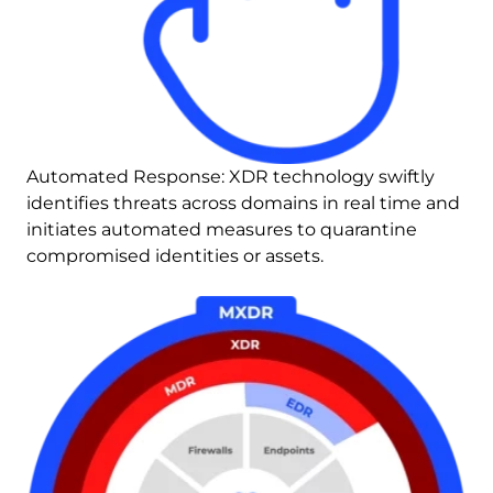
Automated Response: XDR technology swiftly 
identifies threats across domains in real time and 
initiates automated measures to quarantine 
compromised identities or assets.