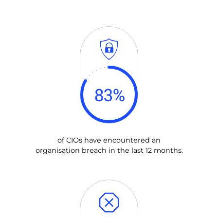
83
%
of CIOs have encountered an
organisation breach in the last 12 months.