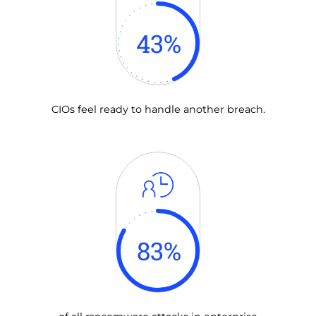
43
%
CIOs feel ready to handle another breach.
83
%