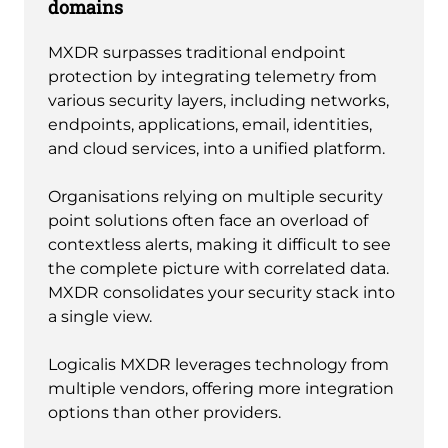
domains
MXDR surpasses traditional endpoint
protection by integrating telemetry from
various security layers, including networks,
endpoints, applications, email, identities,
and cloud services, into a unified platform.
Organisations relying on multiple security
point solutions often face an overload of
contextless alerts, making it difficult to see
the complete picture with correlated data.
MXDR consolidates your security stack into
a single view.
Logicalis MXDR leverages technology from
multiple vendors, offering more integration
options than other providers.