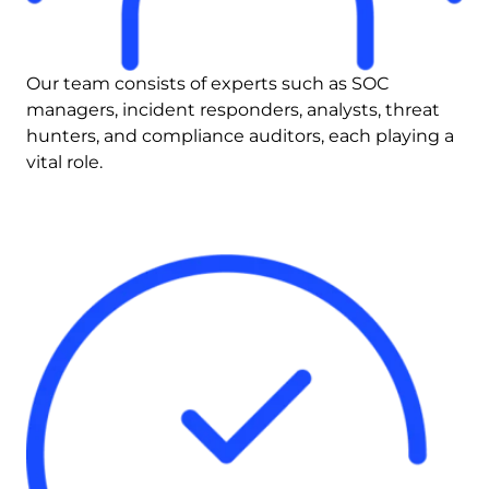
Our team consists of experts such as SOC 
managers, incident responders, analysts, threat 
hunters, and compliance auditors, each playing a 
vital role.