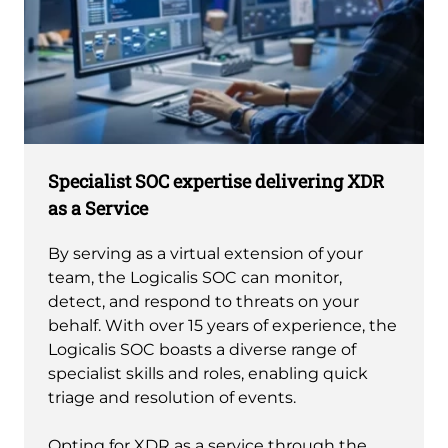
Specialist SOC expertise delivering XDR
as a Service
By serving as a virtual extension of your
team, the Logicalis SOC can monitor,
detect, and respond to threats on your
behalf. With over 15 years of experience, the
Logicalis SOC boasts a diverse range of
specialist skills and roles, enabling quick
triage and resolution of events.
Opting for XDR as a service through the