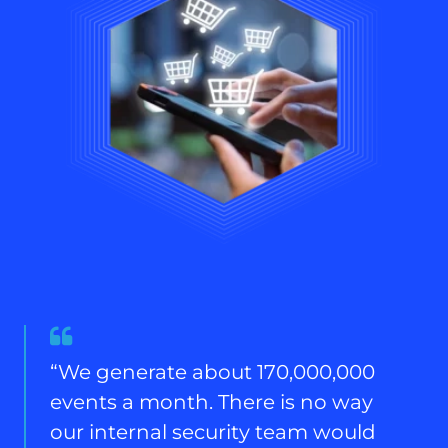
Quote
from
“We generate about 170,000,000
Global
events a month. There is no way
CISO,
UKI
our internal security team would