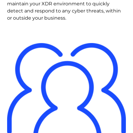
maintain your XDR environment to quickly 
detect and respond to any cyber threats, within 
or outside your business.