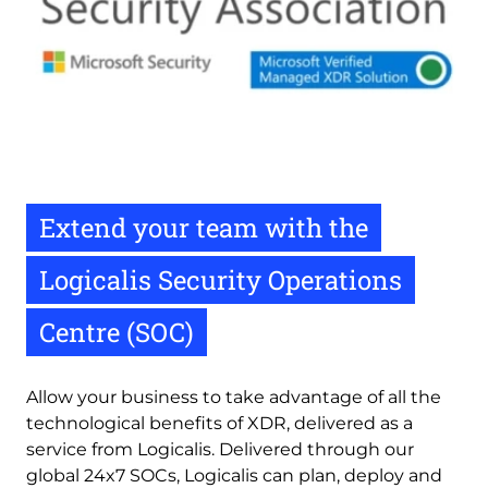
Extend your team with the
Logicalis Security Operations
Centre (SOC)
Allow your business to take advantage of all the 
technological benefits of XDR, delivered as a 
service from Logicalis. Delivered through our 
global 24x7 SOCs, Logicalis can plan, deploy and 