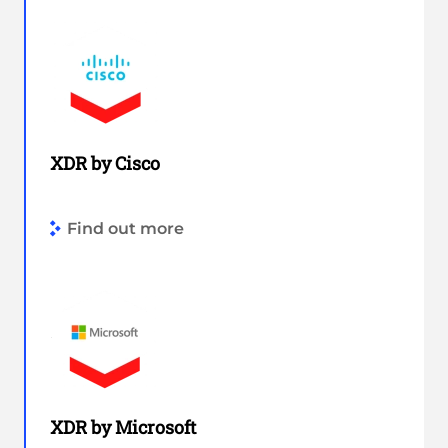
XDR by Cisco
Find out more
XDR by Microsoft