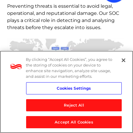
Preventing threats is essential to avoid legal, 
operational, and reputational damage. Our SOC 
plays a critical role in detecting and analysing 
threats before they escalate into issues.
By clicking “Accept All Cookies”, you agree to
the storing of cookies on your device to
enhance site navigation, analyze site usage,
and assist in our marketing efforts.
Cookies Settings
Reject All
Accept All Cookies
MXDR in action