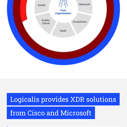
Logicalis provides XDR solutions
from Cisco and Microsoft