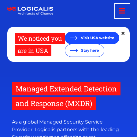
Skip
to
main
content
We noticed you
Visit USA website
are in USA
Stay here
Managed Extended Detection
and Response (MXDR)
As a global Managed Security Service
Provider, Logicalis partners with the leading