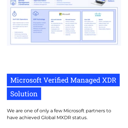
Microsoft Verified Managed XDR
Solution
We are one of only a few Microsoft partners to 
have achieved Global MXDR status. 