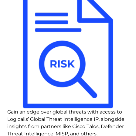
Gain an edge over global threats with access to 
Logicalis’ Global Threat Intelligence IP, alongside 
insights from partners like Cisco Talos, Defender 
Threat Intelligence, MISP, and others.