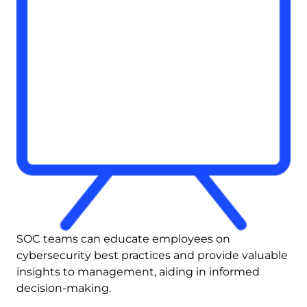
SOC teams can educate employees on 
cybersecurity best practices and provide valuable 
insights to management, aiding in informed 
decision-making.