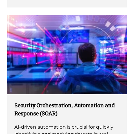
Security Orchestration, Automation and
Response (SOAR)
AI-driven automation is crucial for quickly