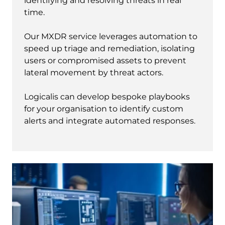
identifying and resolving threats in real
time.
Our MXDR service leverages automation to
speed up triage and remediation, isolating
users or compromised assets to prevent
lateral movement by threat actors.
Logicalis can develop bespoke playbooks
for your organisation to identify custom
alerts and integrate automated responses.