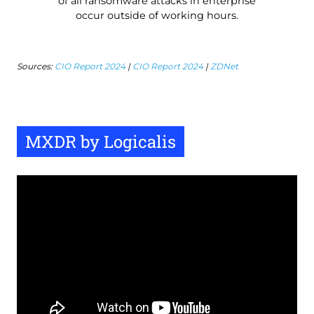
of all ransomware attacks in enterprise
occur outside of working hours.
Sources:
CIO Report 2024
|
CIO Report 2024
|
ZDNet
MXDR by Logicalis