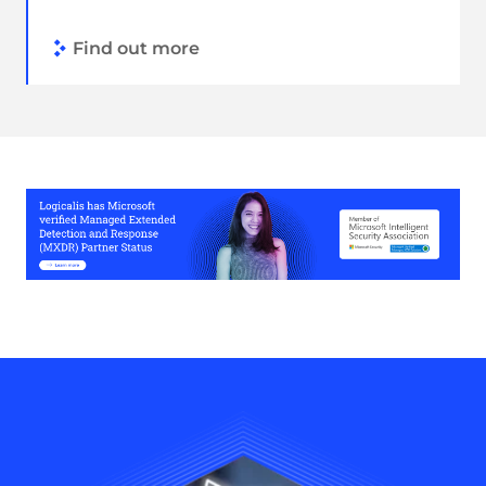
Find out more