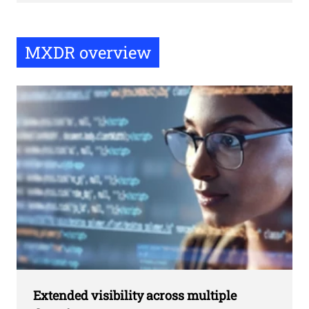
MXDR overview
Extended visibility across multiple