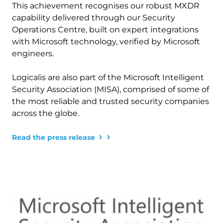
This achievement recognises our robust MXDR 
capability delivered through our Security 
Operations Centre, built on expert integrations 
with Microsoft technology, verified by Microsoft 
engineers. 
Logicalis are also part of the Microsoft Intelligent 
Security Association (MISA), comprised of some of 
the most reliable and trusted security companies 
across the globe. 
Read the press release