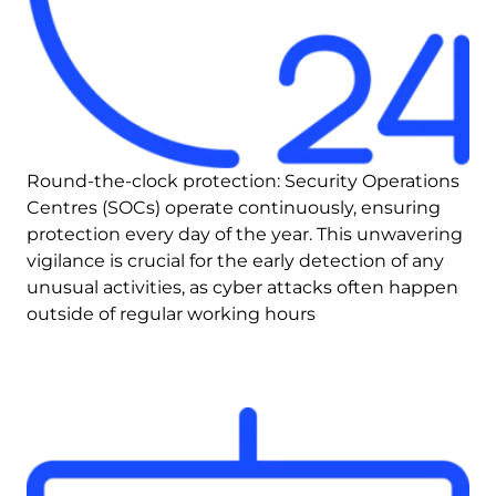
Round-the-clock protection: Security Operations 
Centres (SOCs) operate continuously, ensuring 
protection every day of the year. This unwavering 
vigilance is crucial for the early detection of any 
unusual activities, as cyber attacks often happen 
outside of regular working hours