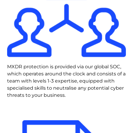
MXDR protection is provided via our global SOC, 
which operates around the clock and consists of a 
team with levels 1-3 expertise, equipped with 
specialised skills to neutralise any potential cyber 
threats to your business.