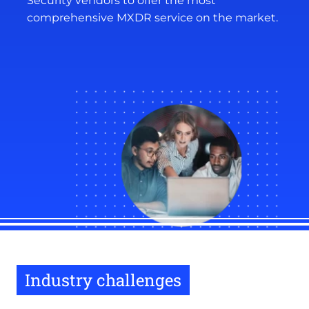
Security vendors to offer the most
comprehensive MXDR service on the market.
Industry challenges