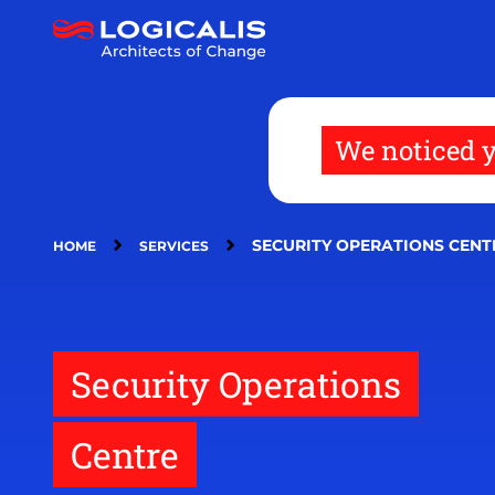
Skip
to
main
content
We noticed y
SECURITY OPERATIONS CENT
HOME
SERVICES
Security Operations
Centre