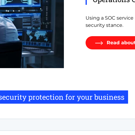
Using a SOC service h
security stance.
Read about
rsecurity protection for your business