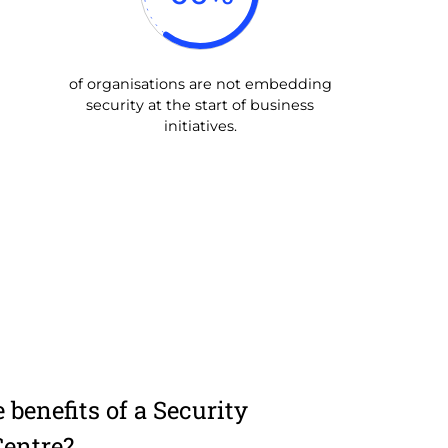
of organisations are not embedding
security at the start of business
initiatives.
 benefits of a Security
Centre?