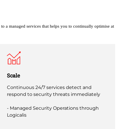
 to a managed services that helps you to continually
optimise at
Scale
Continuous 24/7 services detect and
respond to security threats immediately
- Managed Security Operations through
Logicalis