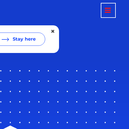
Stay here