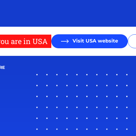
ou are in USA
Visit USA website
RE