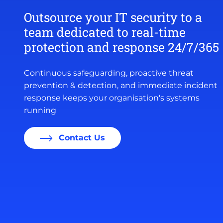
Outsource your IT security to a
team dedicated to real-time
protection and response 24/7/365
Continuous safeguarding, proactive threat
prevention & detection, and immediate incident
response keeps your organisation's systems
running
Contact Us