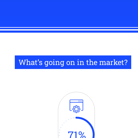
What’s going on in the market?
71
%