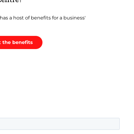
as a host of benefits for a business'
 the benefits