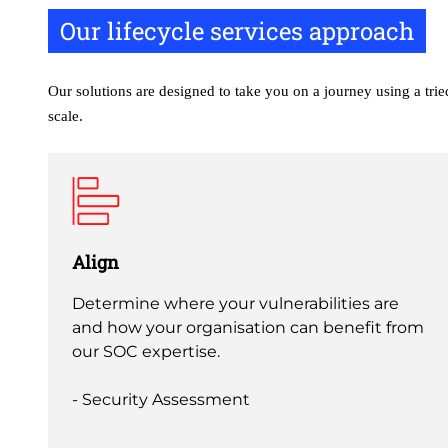
Our lifecycle services approach
Our solutions are designed to take you on a journey using a tri
scale.
Align
Determine where your vulnerabilities are
and how your organisation can benefit from
our SOC expertise.
- Security Assessment