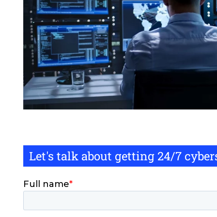
Let's talk about getting 24/7 cybe