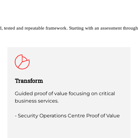
ed, tested and repeatable framework. Starting with an assessment through
Transform
Guided proof of value focusing on critical
business services.
- Security Operations Centre Proof of Value