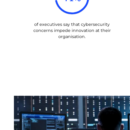
of executives say that cybersecurity
concerns impede innovation at their
organisation.