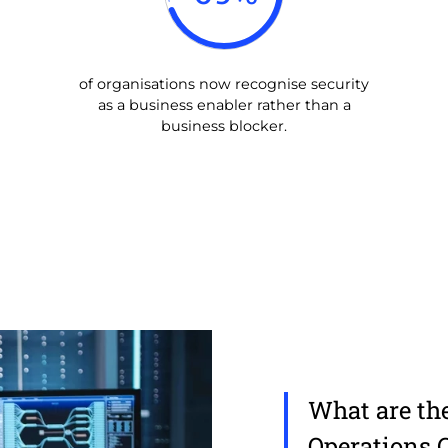
of organisations now recognise security
as a business enabler rather than a
business blocker.
What are the
Operations 