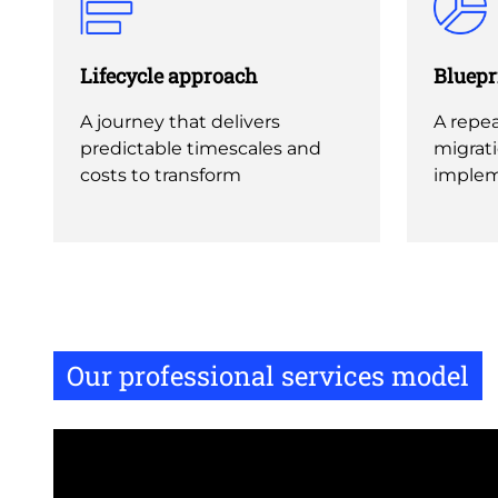
Lifecycle approach
Bluepr
A journey that delivers
A repea
predictable timescales and
migrat
costs to transform
implem
Our professional services model
Remote
video
URL