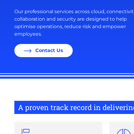
Our professional services across cloud, connectivit
collaboration and security are designed to help
optimise operations, reduce risk and empower
employees.
Contact Us
A proven track record in deliver