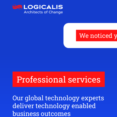
Skip
to
main
content
We noticed y
Professional services
Our global technology experts
deliver technology enabled
business outcomes