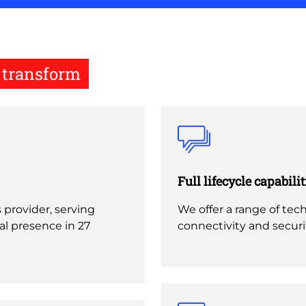
u transform
Full lifecycle capabilit
s provider, serving
We offer a range of tech
l presence in 27
connectivity and secur