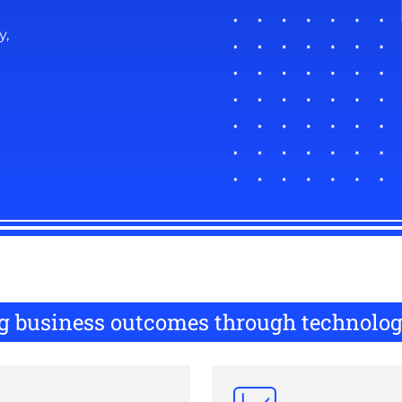
y,
ing business outcomes through technolo