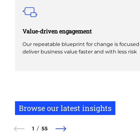
Value-driven engagement
Our repeatable blueprint for change is focused
deliver business value faster and with less risk
Browse our latest insights
1
55