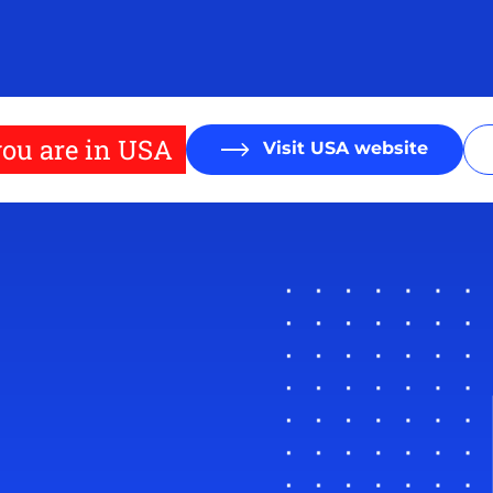
ou are in USA
Visit USA website