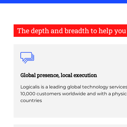
The depth and breadth to help yo
Global presence, local execution
Logicalis is a leading global technology service
10,000 customers worldwide and with a physica
countries