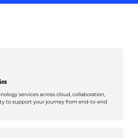
ies
nology services across cloud, collaboration,
ity to support your journey from end-to-end