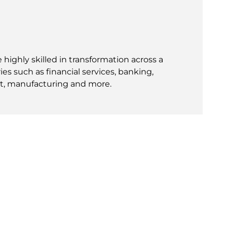
 highly skilled in transformation across a
ies such as financial services, banking,
t, manufacturing and more.