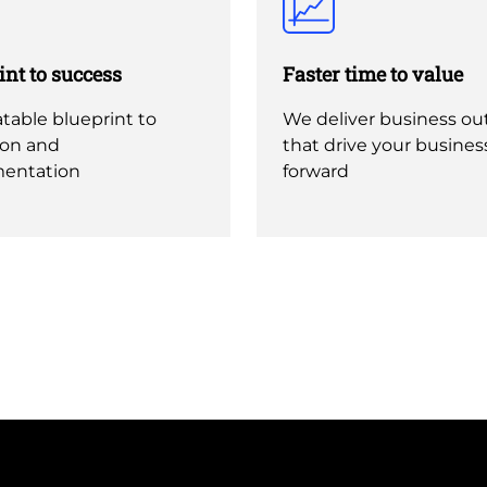
int to success
Faster time to value
table blueprint to
We deliver business o
ion and
that drive your busines
entation
forward