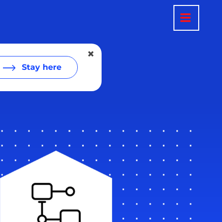
Stay here