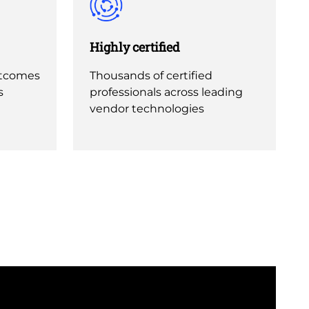
Highly certified
utcomes
Thousands of certified
s
professionals across leading
vendor technologies