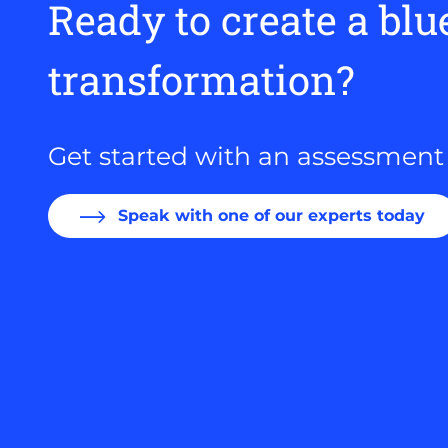
Ready to create a blu
transformation?
Get started with an assessment
Speak with one of our experts today