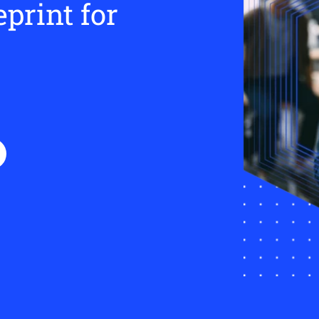
eprint for