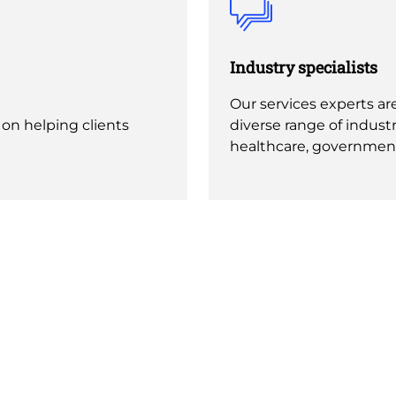
Industry specialists
Our services experts are
 on helping clients
diverse range of industr
healthcare, governmen