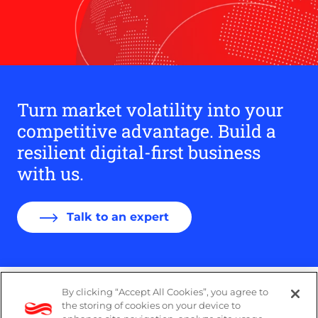
Turn market volatility into your
competitive advantage. Build a
resilient digital-first business
with us.
Talk to an expert
By clicking “Accept All Cookies”, you agree to
PAIA Manual
the storing of cookies on your device to