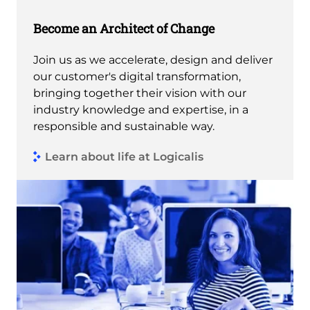
Become an Architect of Change
Join us as we accelerate, design and deliver
our customer's digital transformation,
bringing together their vision with our
industry knowledge and expertise, in a
responsible and sustainable way.
Learn about life at Logicalis