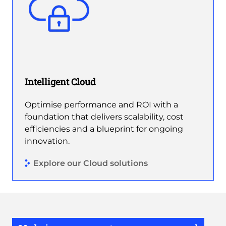
Intelligent Cloud
Optimise performance and ROI with a
foundation that delivers scalability, cost
efficiencies and a blueprint for ongoing
innovation.
Explore our Cloud solutions