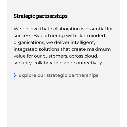
Strategic partnerships
We believe that collaboration is essential for
success. By partnering with like-minded
organisations, we deliver intelligent,
integrated solutions that create maximum
value for our customers, across cloud,
security, collaboration and connectivity.
Explore our strategic partnerships