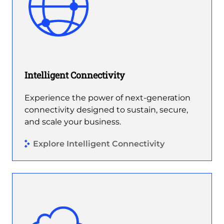
Intelligent Connectivity
Experience the power of next-generation
connectivity designed to sustain, secure,
and scale your business.
Explore Intelligent Connectivity