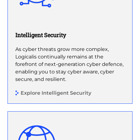
Intelligent Security
As cyber threats grow more complex,
Logicalis continually remains at the
forefront of next-generation cyber defence,
enabling you to stay cyber aware, cyber
secure, and resilient.
Explore Intelligent Security