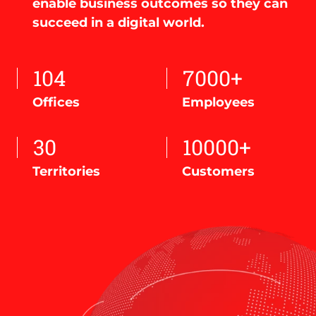
enable business outcomes so they can
succeed in a digital world.
104
7000+
Offices
Employees
30
10000+
Territories
Customers