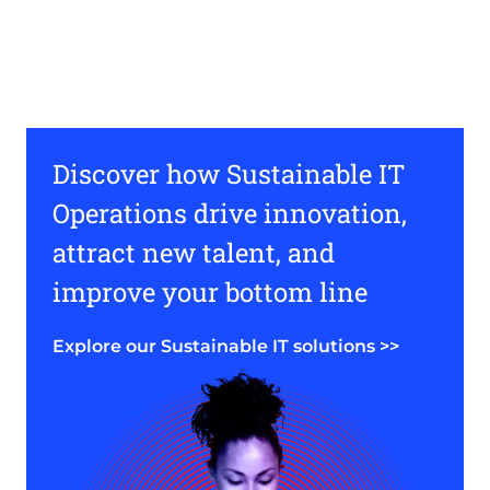
Discover how Sustainable IT
Operations drive innovation,
attract new talent, and
improve your bottom line
Explore our Sustainable IT solutions >>