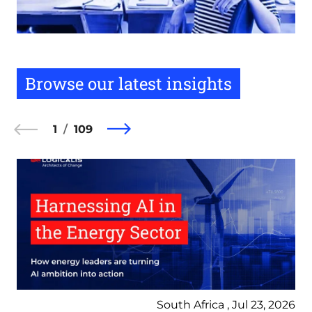
Browse our latest insights
1
109
South Africa , Jul 23, 2026