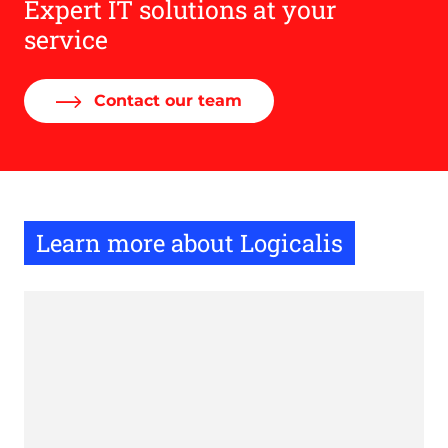
Expert IT solutions at your
service
Contact our team
Learn more about Logicalis