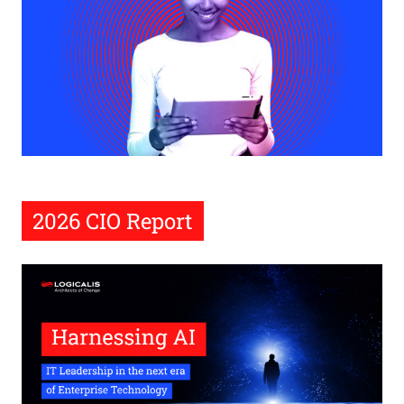
2026 CIO Report