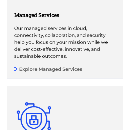
Managed Services
Our managed services in cloud,
connectivity, collaboration, and security
help you focus on your mission while we
deliver cost-effective, innovative, and
sustainable outcomes.
Explore Managed Services