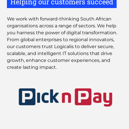
Helping our customers succeed
We work with forward-thinking South African
organisations across a range of sectors. We help
you harness the power of digital transformation.
From global enterprises to regional innovators,
our customers trust Logicalis to deliver secure,
scalable, and intelligent IT solutions that drive
growth, enhance customer experiences, and
create lasting impact.