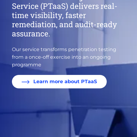
Service (PTaaS) delivers real-
time visibility, faster
remediation, and audit-ready
assurance.
Our service transforms penetration testing
from a once-off exercise into an ongoing
programme
Learn more about PTaaS