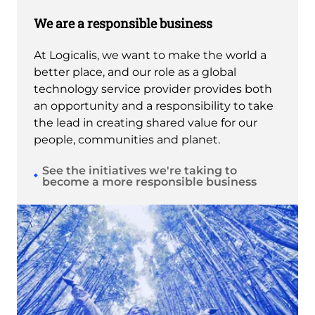
We are a responsible business
At Logicalis, we want to make the world a
better place, and our role as a global
technology service provider provides both
an opportunity and a responsibility to take
the lead in creating shared value for our
people, communities and planet.
See the initiatives we're taking to
become a more responsible business