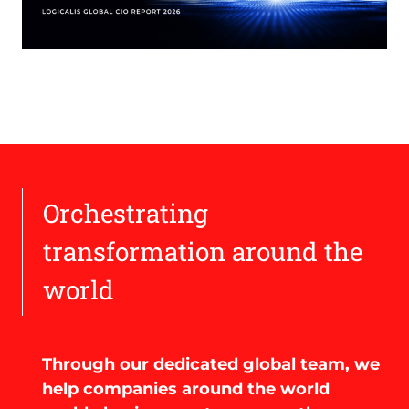
Orchestrating
transformation around the
world
Through our dedicated global team, we
help companies around the world