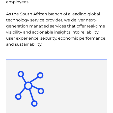
employees.
As the South African branch of a leading global
technology service provider, we deliver next-
generation managed services that offer real-time
visibility and actionable insights into reliability,
user experience, security, economic performance,
and sustainability.