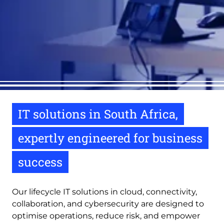
IT solutions in South Africa,
expertly engineered for business
success
Our lifecycle IT solutions in cloud, connectivity,
collaboration, and cybersecurity are designed to
optimise operations, reduce risk, and empower