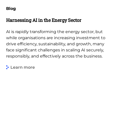
Blog
Harnessing AI in the Energy Sector
AI is rapidly transforming the energy sector, but
while organisations are increasing investment to
drive efficiency, sustainability, and growth, many
face significant challenges in scaling AI securely,
responsibly, and effectively across the business.
Learn more