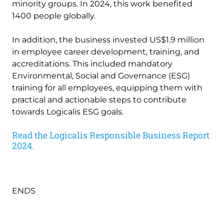
minority groups. In 2024, this work benefited
1400 people globally.
In addition, the business invested US$1.9 million
in employee career development, training, and
accreditations. This included mandatory
Environmental, Social and Governance (ESG)
training for all employees, equipping them with
practical and actionable steps to contribute
towards Logicalis ESG goals.
Read the Logicalis Responsible Business Report
2024.
ENDS