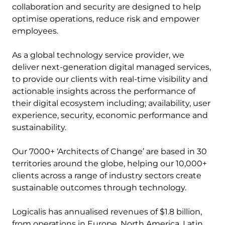
collaboration and security are designed to help
optimise operations, reduce risk and empower
employees.
As a global technology service provider, we
deliver next-generation digital managed services,
to provide our clients with real-time visibility and
actionable insights across the performance of
their digital ecosystem including; availability, user
experience, security, economic performance and
sustainability.
Our 7000+ ‘Architects of Change’ are based in 30
territories around the globe, helping our 10,000+
clients across a range of industry sectors create
sustainable outcomes through technology.
Logicalis has annualised revenues of $1.8 billion,
from operations in Europe, North America, Latin