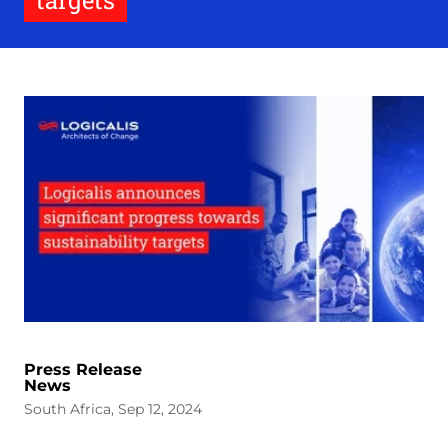
targets
Press Release
News
South Africa, Sep 12, 2024