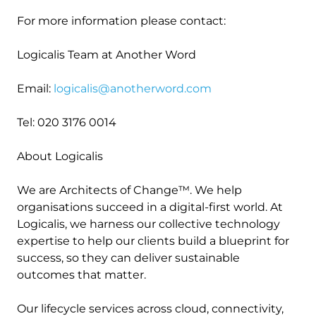
For more information please contact:
Logicalis Team at Another Word
Email:
logicalis@anotherword.com
Tel: 020 3176 0014
About Logicalis
We are Architects of Change™. We help
organisations succeed in a digital-first world. At
Logicalis, we harness our collective technology
expertise to help our clients build a blueprint for
success, so they can deliver sustainable
outcomes that matter.
Our lifecycle services across cloud, connectivity,