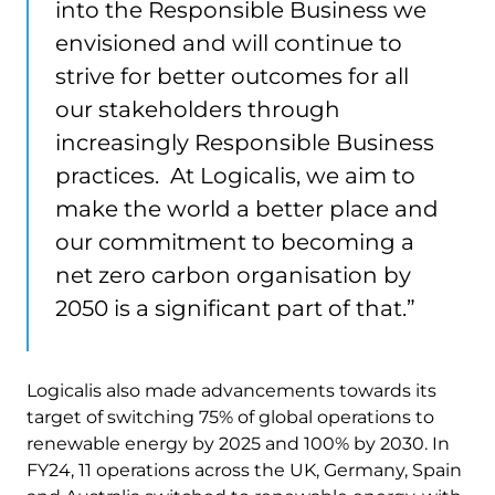
into the Responsible Business we
envisioned and will continue to
strive for better outcomes for all
our stakeholders through
increasingly Responsible Business
practices. At Logicalis, we aim to
make the world a better place and
our commitment to becoming a
net zero carbon organisation by
2050 is a significant part of that.”
Logicalis also made advancements towards its
target of switching 75% of global operations to
renewable energy by 2025 and 100% by 2030. ​​In
FY24, 11 operations across the UK, Germany, Spain