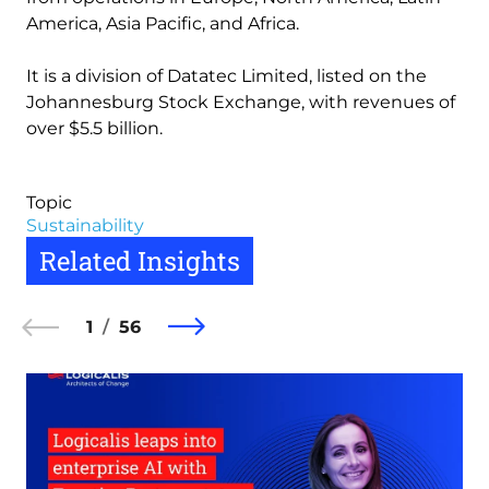
America, Asia Pacific, and Africa.
It is a division of Datatec Limited, listed on the
Johannesburg Stock Exchange, with revenues of
over $5.5 billion.
Topic
Sustainability
Related Insights
1
56