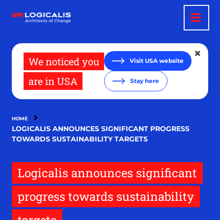
Skip
to
main
content
We noticed you
Visit USA website
are in USA
Stay here
HOME
LOGICALIS ANNOUNCES SIGNIFICANT PROGRESS
TOWARDS SUSTAINABILITY TARGETS
Logicalis announces significant
progress towards sustainability