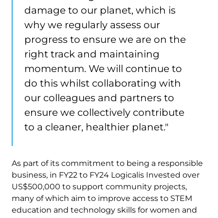
damage to our planet, which is
why we regularly assess our
progress to ensure we are on the
right track and maintaining
momentum. We will continue to
do this whilst collaborating with
our colleagues and partners to
ensure we collectively contribute
to a cleaner, healthier planet."
As part of its commitment to being a responsible
business, in FY22 to FY24 Logicalis Invested over ​​
US$500,000 to support community projects,
many of which aim to improve access to STEM
education and technology skills for women and