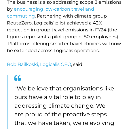
The business is also addressing scope 3 emissions
by
encouraging low-carbon travel and
commuting
. Partnering with climate group
RouteZero, Logicalis’ pilot achieved a 42%
reduction in group travel emissions in FY24 (the
figures represent a pilot group of 50 employees).
Platforms offering smarter travel choices will now
be extended across Logicalis operations.
Bob Bailkoski, Logicalis CEO
, said:
“We believe that organisations like
ours have a vital role to play in
addressing climate change. We
are proud of the proactive steps
that we have taken, we’re evolving