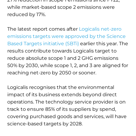
while market-based scope 2 emissions were
reduced by 17%.
The latest report comes after
Logicalis net-zero
emissions targets were approved by the Science
Based Targets initiative (SBTi)
earlier this year. The
results contribute towards Logicalis target to
reduce absolute scope 1 and 2 GHG emissions
50% by 2030, while scope 1, 2, and 3 are aligned for
reaching net-zero by 2050 or sooner.
Logicalis recognises that the environmental
impact of its business extends beyond direct
operations. The technology service provider is on
track to ensure 85% of its suppliers by spend,
covering purchased goods and services, will have
science-based targets by 2028.