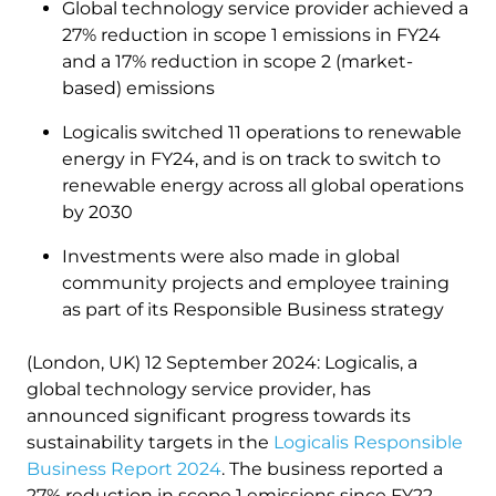
Global technology service provider achieved a
27% reduction in scope 1 emissions in FY24
and a 17% reduction in scope 2 (market-
based) emissions
Logicalis switched 11 operations to renewable
energy ​​in FY24, and is on track to switch to
renewable energy across all global operations
by 2030
Investments were also made in global
community projects and employee training
as part of its Responsible Business strategy
(London, UK) 12 September 2024: Logicalis, a
global technology service provider, has
announced significant progress towards its
sustainability targets in the
Logicalis Responsible
Business Report 2024
. The business reported a
27% reduction in scope 1 emissions since FY22,