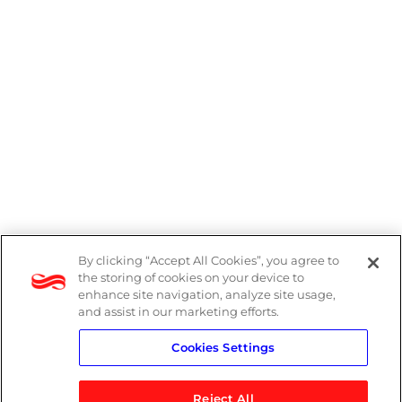
By clicking “Accept All Cookies”, you agree to
PAIA Manual
the storing of cookies on your device to
enhance site navigation, analyze site usage,
Privacy Policy
and assist in our marketing efforts.
Cookies Settings
Standard T&Cs
Reject All