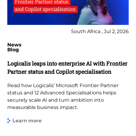
South Africa , Jul 2, 2026
News
Blog
Logicalis leaps into enterprise AI with Frontier
Partner status and Copilot specialisation
Read how Logicalis’ Microsoft Frontier Partner
status and 12 Advanced Specialisations helps
securely scale AI and turn ambition into
measurable business impact.
Learn more