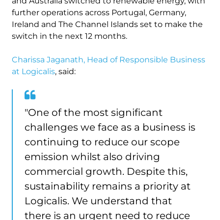
and Australia switched to renewable energy, with
further operations across Portugal, Germany,
Ireland and The Channel Islands set to make the
switch in the next 12 months.
Charissa Jaganath, Head of Responsible Business
at Logicalis
, said:
"One of the most significant
challenges we face as a business is
continuing to reduce our scope
emission whilst also driving
commercial growth. Despite this,
sustainability remains a priority at
Logicalis. We understand that
there is an urgent need to reduce