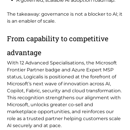
A governed, scalable AI adoption roadmap.
The takeaway: governance is not a blocker to AI; it
is an enabler of scale.
From capability to competitive
advantage
With 12 Advanced Specialisations, the Microsoft
Frontier Partner badge and Azure Expert MSP
status, Logicalis is positioned at the forefront of
Microsoft’s next wave of innovation across AI,
Copilot, Fabric, security and cloud transformation.
This recognition strengthens our alignment with
Microsoft, unlocks greater co-sell and
marketplace opportunities, and reinforces our
role as a trusted partner helping customers scale
AI securely and at pace.