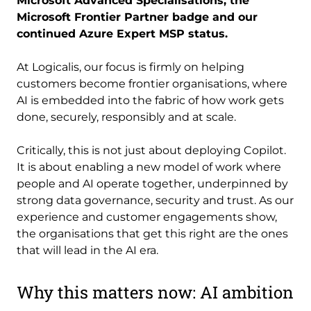
Microsoft Advanced Specialisations, the
Microsoft Frontier Partner badge and our
continued Azure Expert MSP status.
At Logicalis, our focus is firmly on helping
customers become frontier organisations, where
AI is embedded into the fabric of how work gets
done, securely, responsibly and at scale.
Critically, this is not just about deploying Copilot.
It is about enabling a new model of work where
people and AI operate together, underpinned by
strong data governance, security and trust. As our
experience and customer engagements show,
the organisations that get this right are the ones
that will lead in the AI era.
Why this matters now: AI ambition