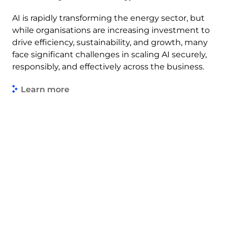
AI is rapidly transforming the energy sector, but
while organisations are increasing investment to
drive efficiency, sustainability, and growth, many
face significant challenges in scaling AI securely,
responsibly, and effectively across the business.
Learn more