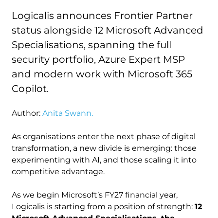
Logicalis announces Frontier Partner
status alongside 12 Microsoft Advanced
Specialisations, spanning the full
security portfolio, Azure Expert MSP
and modern work with Microsoft 365
Copilot.
Author:
Anita Swann.
As organisations enter the next phase of digital
transformation, a new divide is emerging: those
experimenting with AI, and those scaling it into
competitive advantage.
As we begin Microsoft’s FY27 financial year,
Logicalis is starting from a position of strength:
12