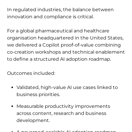
In regulated industries, the balance between
innovation and compliance is critical.
For a global pharmaceutical and healthcare
organisation headquartered in the United States,
we delivered a Copilot proof-of-value combining
co-creation workshops and technical enablement
to define a structured AI adoption roadmap.
Outcomes included:
Validated, high-value AI use cases linked to
business priorities.
Measurable productivity improvements
across content, research and business
development.