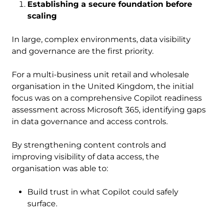
Establishing a secure foundation before
scaling
In large, complex environments, data visibility
and governance are the first priority.
For a multi-business unit retail and wholesale
organisation in the United Kingdom, the initial
focus was on a comprehensive Copilot readiness
assessment across Microsoft 365, identifying gaps
in data governance and access controls.
By strengthening content controls and
improving visibility of data access, the
organisation was able to:
Build trust in what Copilot could safely
surface.