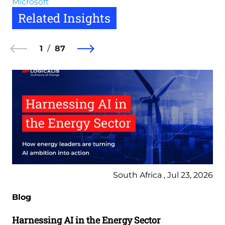
Microsoft
Related Insights
1
87
South Africa , Jul 23, 2026
Blog
Harnessing AI in the Energy Sector