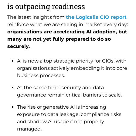
is outpacing readiness
The latest insights from
the Logicalis CIO report
reinforce what we are seeing in market every day:
organisations are accelerating AI adoption, but
many are not yet fully prepared to do so
securely.
AI is now a top strategic priority for CIOs, with
organisations actively embedding it into core
business processes.
At the same time, security and data
governance remain critical barriers to scale.
The rise of generative AI is increasing
exposure to data leakage, compliance risks
and shadow AI usage if not properly
managed.