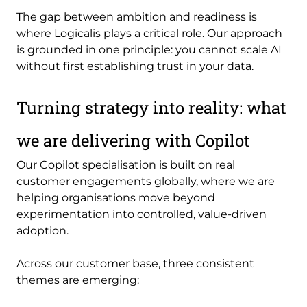
The gap between ambition and readiness is
where Logicalis plays a critical role. Our approach
is grounded in one principle: you cannot scale AI
without first establishing trust in your data.
Turning strategy into reality: what
we are delivering with Copilot
Our Copilot specialisation is built on real
customer engagements globally, where we are
helping organisations move beyond
experimentation into controlled, value-driven
adoption.
Across our customer base, three consistent
themes are emerging: