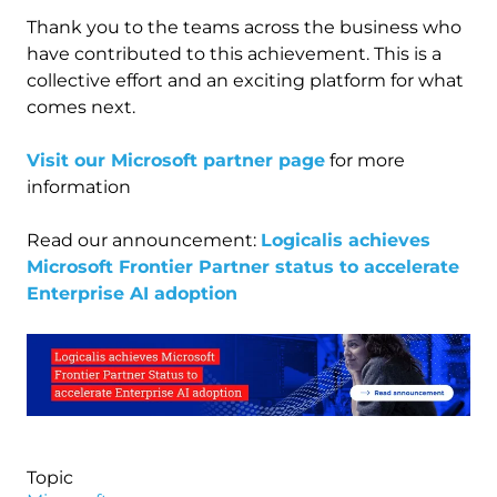
Thank you to the teams across the business who
have contributed to this achievement. This is a
collective effort and an exciting platform for what
comes next.
Visit our Microsoft partner page
for more
information
Read our announcement:
Logicalis achieves
Microsoft Frontier Partner status to accelerate
Enterprise AI adoption
Image
Topic