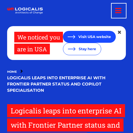
Skip
to
main
content
We noticed you
Visit USA website
are in USA
Stay here
HOME
LOGICALIS LEAPS INTO ENTERPRISE AI WITH
FRONTIER PARTNER STATUS AND COPILOT
SPECIALISATION
Logicalis leaps into enterprise AI
with Frontier Partner status and