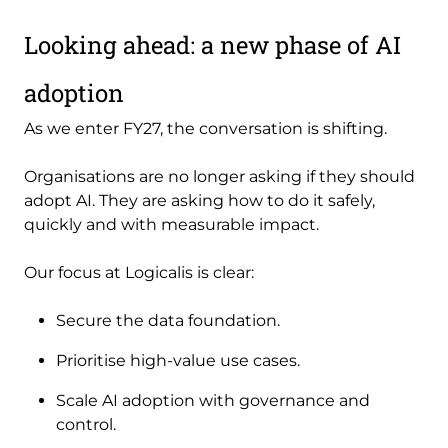
Looking ahead: a new phase of AI
adoption
As we enter FY27, the conversation is shifting.
Organisations are no longer asking if they should
adopt AI. They are asking how to do it safely,
quickly and with measurable impact.
Our focus at Logicalis is clear:
Secure the data foundation.
Prioritise high-value use cases.
Scale AI adoption with governance and
control.