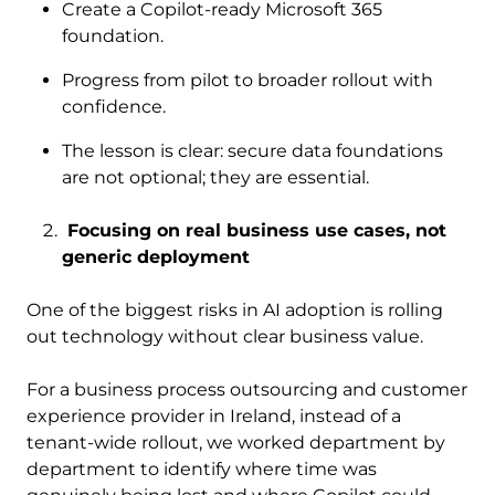
Create a Copilot-ready Microsoft 365
foundation.
Progress from pilot to broader rollout with
confidence.
The lesson is clear: secure data foundations
are not optional; they are essential.
Focusing on real business use cases, not
generic deployment
One of the biggest risks in AI adoption is rolling
out technology without clear business value.
For a business process outsourcing and customer
experience provider in Ireland, instead of a
tenant-wide rollout, we worked department by
department to identify where time was