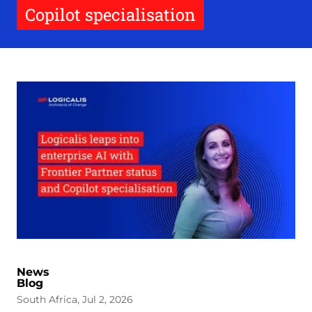
Copilot specialisation
News
Blog
South Africa, Jul 2, 2026