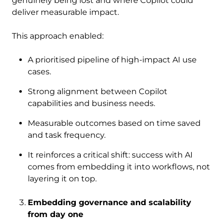
genuinely being lost and where Copilot could
deliver measurable impact.
This approach enabled:
A prioritised pipeline of high-impact AI use
cases.
Strong alignment between Copilot
capabilities and business needs.
Measurable outcomes based on time saved
and task frequency.
It reinforces a critical shift: success with AI
comes from embedding it into workflows, not
layering it on top.
Embedding governance and scalability
from day one