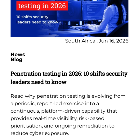
South Africa , Jun 16, 2026
News
Blog
Penetration testing in 2026: 10 shifts security
leaders need to know
Read why penetration testing is evolving from
a periodic, report-led exercise into a
continuous, platform-driven capability that
provides real-time visibility, risk-based
prioritisation, and ongoing remediation to
reduce cyber exposure.