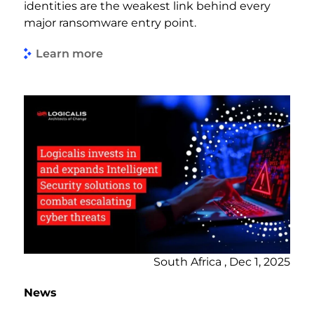
identities are the weakest link behind every
major ransomware entry point.
Learn more
South Africa , Dec 1, 2025
News