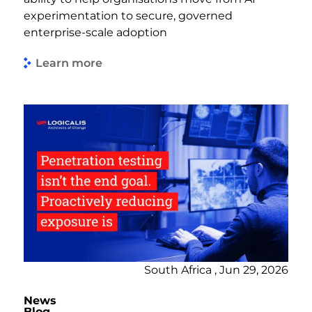
experimentation to secure, governed
enterprise-scale adoption
Learn more
South Africa , Jun 29, 2026
News
Blog