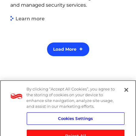
and managed security services.
Learn more
Load More
By clicking “Accept All Cookies”, you agree to
PAIA Manual
the storing of cookies on your device to
enhance site navigation, analyze site usage,
Privacy Policy
and assist in our marketing efforts.
Cookies Settings
Standard T&Cs
Reject All