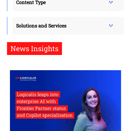
Content Type
Solutions and Services
News Insights