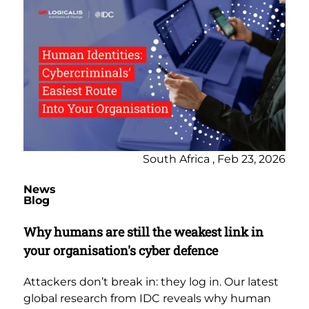
South Africa , Feb 23, 2026
News
Blog
Why humans are still the weakest link in
your organisation's cyber defence
Attackers don’t break in: they log in. Our latest
global research from IDC reveals why human