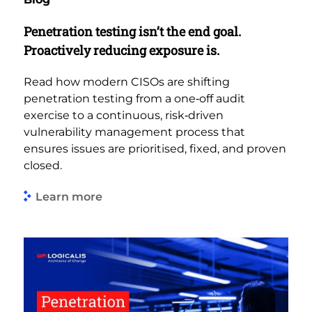
Penetration testing isn’t the end goal.
Proactively reducing exposure is.
Read how modern CISOs are shifting
penetration testing from a one‑off audit
exercise to a continuous, risk‑driven
vulnerability management process that
ensures issues are prioritised, fixed, and proven
closed.
Learn more