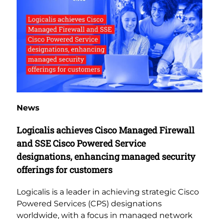
News
Logicalis achieves Cisco Managed Firewall
and SSE Cisco Powered Service
designations, enhancing managed security
offerings for customers
Logicalis is a leader in achieving strategic Cisco
Powered Services (CPS) designations
worldwide, with a focus in managed network