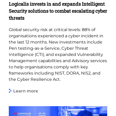
Logicalis invests in and expands Intelligent
Security solutions to combat escalating cyber
threats
Global security risk at critical levels: 88% of
organisations experienced a cyber incident in
the last 12 months. New investments include
Pen testing-as-a-Service, Cyber Threat
Intelligence (CTI), and expanded Vulnerability
Management capabilities and Advisory services
to help organisations comply with key
frameworks including NIST, DORA, NIS2, and
the Cyber Resilience Act.
Learn more