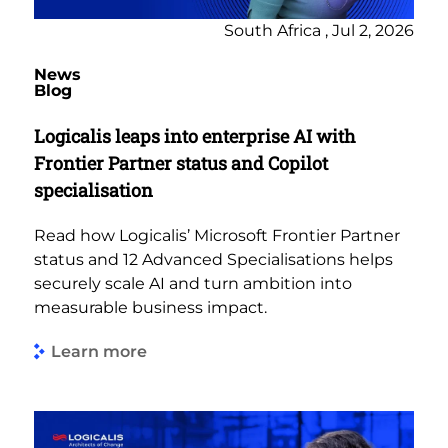
South Africa , Jul 2, 2026
News
Blog
Logicalis leaps into enterprise AI with
Frontier Partner status and Copilot
specialisation
Read how Logicalis’ Microsoft Frontier Partner
status and 12 Advanced Specialisations helps
securely scale AI and turn ambition into
measurable business impact.
Learn more