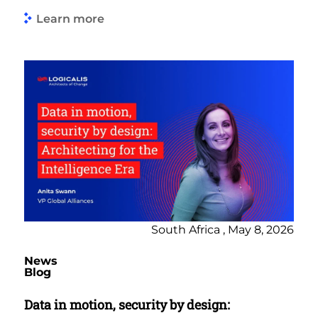
Learn more
South Africa , May 8, 2026
News
Blog
Data in motion, security by design: