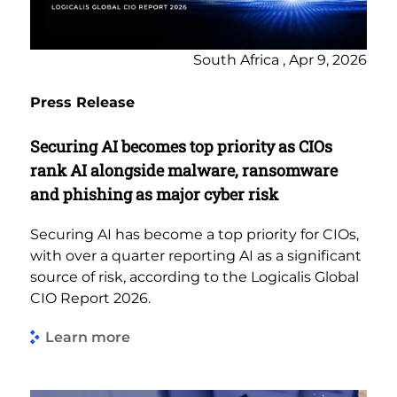
South Africa , Apr 9, 2026
Press Release
Securing AI becomes top priority as CIOs
rank AI alongside malware, ransomware
and phishing as major cyber risk
Securing AI has become a top priority for CIOs,
with over a quarter reporting AI as a significant
source of risk, according to the Logicalis Global
CIO Report 2026.
Learn more