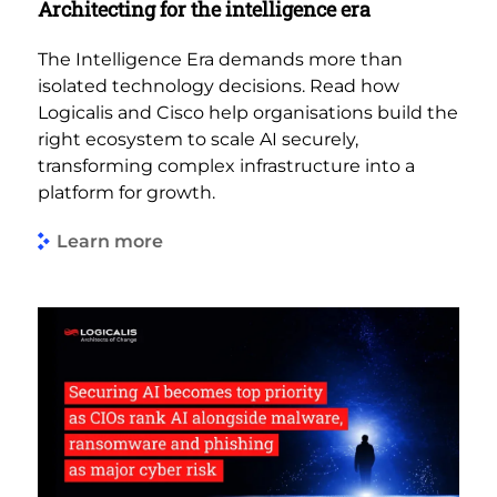
Architecting for the intelligence era
The Intelligence Era demands more than
isolated technology decisions. Read how
Logicalis and Cisco help organisations build the
right ecosystem to scale AI securely,
transforming complex infrastructure into a
platform for growth.
Learn more