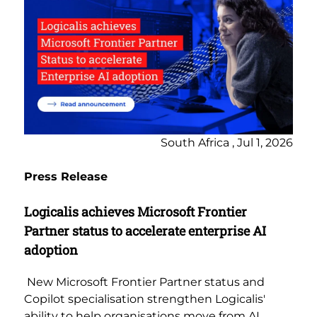
South Africa , Jul 1, 2026
Press Release
Logicalis achieves Microsoft Frontier
Partner status to accelerate enterprise AI
adoption
New Microsoft Frontier Partner status and
Copilot specialisation strengthen Logicalis'
ability to help organisations move from AI