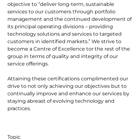
objective to “deliver long-term, sustainable
services to our customers through portfolio
management and the continued development of
its principal operating divisions – providing
technology solutions and services to targeted
customers in identified markets.” We strive to
become a Centre of Excellence tor the rest of the
group in terms of quality and integrity of our
service offerings.
Attaining these certifications complimented our
drive to not only achieving our objectives but to
continually improve and enhance our services by
staying abreast of evolving technology and
practices.
Topic