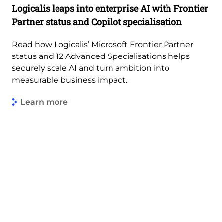
Logicalis leaps into enterprise AI with Frontier
Partner status and Copilot specialisation
Read how Logicalis’ Microsoft Frontier Partner
status and 12 Advanced Specialisations helps
securely scale AI and turn ambition into
measurable business impact.
Learn more