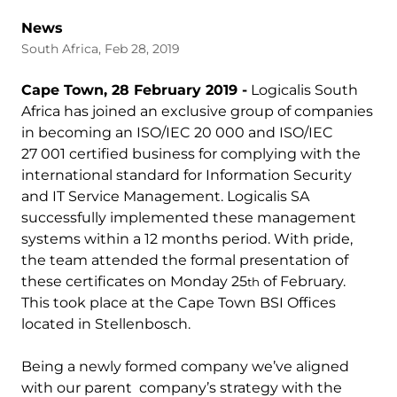
News
South Africa, Feb 28, 2019
Cape Town, 28 February 2019 -
Logicalis South
Africa has joined an exclusive group of companies
in becoming an ISO/IEC 20 000 and ISO/IEC
27 001 certified business for complying with the
international standard for Information Security
and IT Service Management. Logicalis SA
successfully implemented these management
systems within a 12 months period. With pride,
the team attended the formal presentation of
these certificates on Monday 25
of February.
th
This took place at the Cape Town BSI Offices
located in Stellenbosch.
Being a newly formed company we’ve aligned
with our parent company’s strategy with the