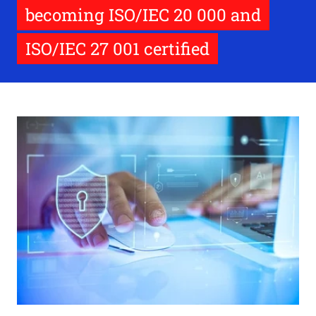
becoming ISO/IEC 20 000 and
ISO/IEC 27 001 certified