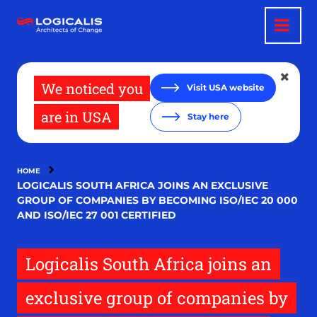
Skip
to
main
content
We noticed you
Visit USA website
are in USA
Stay here
HOME
LOGICALIS SOUTH AFRICA JOINS AN EXCLUSIVE
GROUP OF COMPANIES BY BECOMING ISO/IEC 20 000
AND ISO/IEC 27 001 CERTIFIED
Logicalis South Africa joins an
exclusive group of companies by