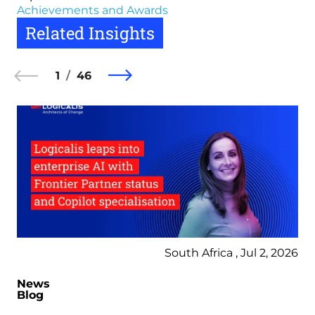
Achievements and Awards
Related Insights
1
46
South Africa , Jul 2, 2026
News
Blog