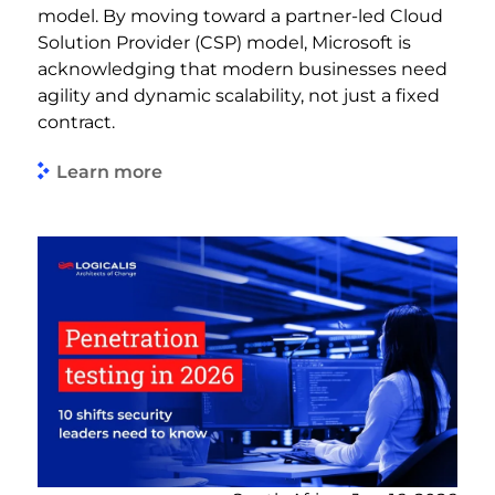
model. By moving toward a partner-led Cloud
Solution Provider (CSP) model, Microsoft is
acknowledging that modern businesses need
agility and dynamic scalability, not just a fixed
contract.
Learn more