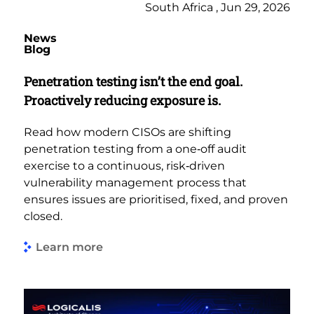
South Africa , Jun 29, 2026
News
Blog
Penetration testing isn’t the end goal.
Proactively reducing exposure is.
Read how modern CISOs are shifting
penetration testing from a one‑off audit
exercise to a continuous, risk‑driven
vulnerability management process that
ensures issues are prioritised, fixed, and proven
closed.
Learn more