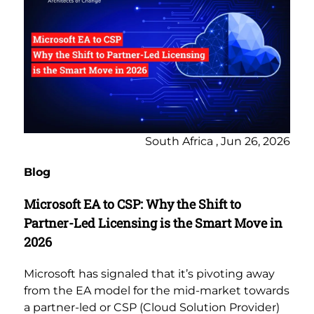
South Africa , Jun 26, 2026
Blog
Microsoft EA to CSP: Why the Shift to
Partner-Led Licensing is the Smart Move in
2026
Microsoft has signaled that it’s pivoting away
from the EA model for the mid-market towards
a partner-led or CSP (Cloud Solution Provider)