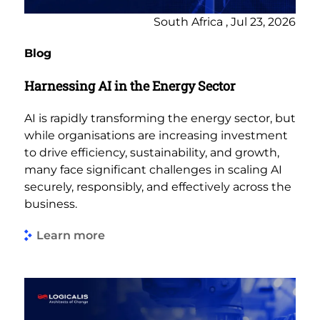
South Africa , Jul 23, 2026
Blog
Harnessing AI in the Energy Sector
AI is rapidly transforming the energy sector, but
while organisations are increasing investment
to drive efficiency, sustainability, and growth,
many face significant challenges in scaling AI
securely, responsibly, and effectively across the
business.
Learn more