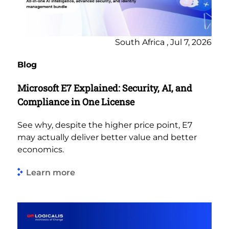
South Africa , Jul 7, 2026
Blog
Microsoft E7 Explained: Security, AI, and
Compliance in One License
See why, despite the higher price point, E7
may actually deliver better value and better
economics.
Learn more