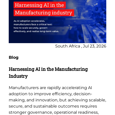
South Africa , Jul 23, 2026
Blog
Harnessing AI in the Manufacturing
Industry
Manufacturers are rapidly accelerating AI
adoption to improve efficiency, decision-
making, and innovation, but achieving scalable,
secure, and sustainable outcomes requires
stronger governance, operational readiness,