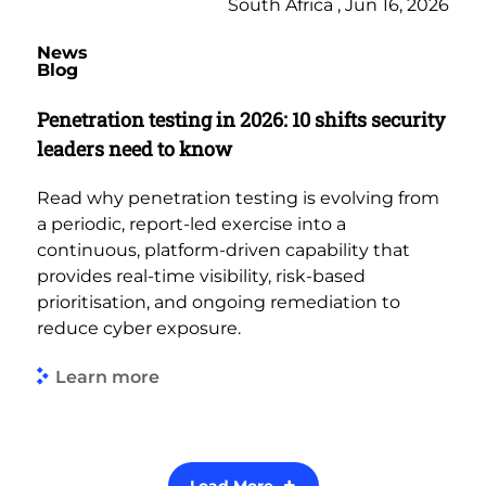
South Africa , Jun 16, 2026
News
Blog
Penetration testing in 2026: 10 shifts security
leaders need to know
Read why penetration testing is evolving from
a periodic, report-led exercise into a
continuous, platform-driven capability that
provides real-time visibility, risk-based
prioritisation, and ongoing remediation to
reduce cyber exposure.
Learn more