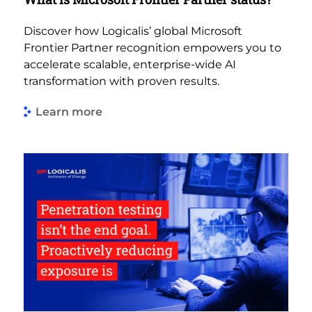
Discover how Logicalis’ global Microsoft
Frontier Partner recognition empowers you to
accelerate scalable, enterprise-wide AI
transformation with proven results.
Learn more