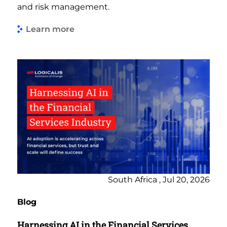
and risk management.
Learn more
South Africa , Jul 20, 2026
Blog
Harnessing AI in the Financial Services