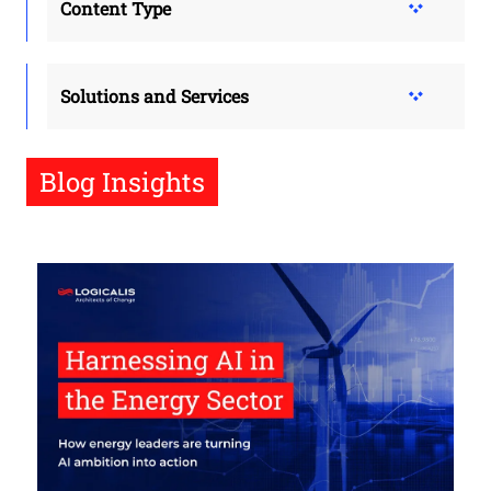
Content Type
Solutions and Services
Blog Insights