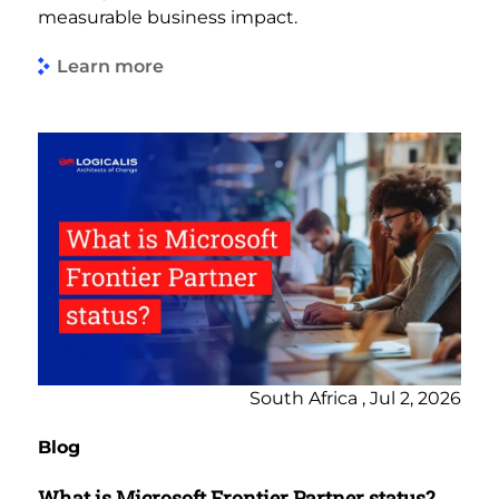
measurable business impact.
Learn more
South Africa , Jul 2, 2026
Blog
What is Microsoft Frontier Partner status?