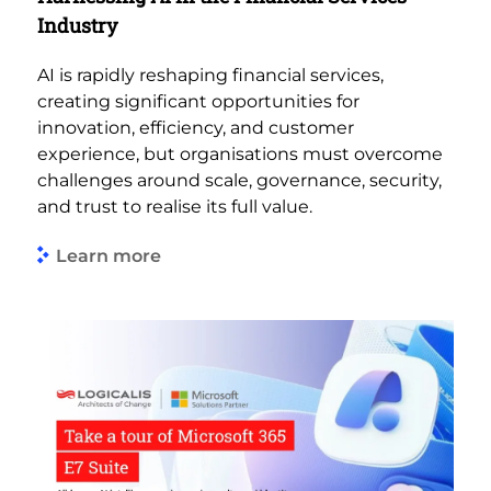
Industry
AI is rapidly reshaping financial services,
creating significant opportunities for
innovation, efficiency, and customer
experience, but organisations must overcome
challenges around scale, governance, security,
and trust to realise its full value.
Learn more