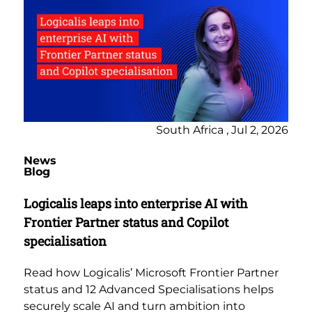
South Africa , Jul 2, 2026
News
Blog
Logicalis leaps into enterprise AI with
Frontier Partner status and Copilot
specialisation
Read how Logicalis’ Microsoft Frontier Partner
status and 12 Advanced Specialisations helps
securely scale AI and turn ambition into