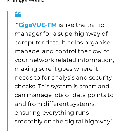
Manager works:
“
GigaVUE-FM
is like the traffic
manager for a superhighway of
computer data. It helps organise,
manage, and control the flow of
your network related information,
making sure it goes where it
needs to for analysis and security
checks. This system is smart and
can manage lots of data points to
and from different systems,
ensuring everything runs
smoothly on the digital highway”