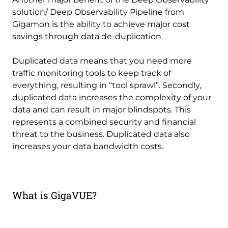
solution/ Deep Observability Pipeline from
Gigamon is the ability to achieve major cost
savings through data de-duplication.
Duplicated data means that you need more
traffic monitoring tools to keep track of
everything, resulting in “tool sprawl”. Secondly,
duplicated data increases the complexity of your
data and can result in major blindspots. This
represents a combined security and financial
threat to the business. Duplicated data also
increases your data bandwidth costs.
What is GigaVUE?