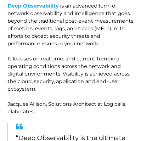
Deep Observability
is an advanced form of
network observability and intelligence that goes
beyond the traditional post-event measurements
of metrics, events, logs, and traces (MELT) in its
efforts to detect security threats and
performance issues in your network.
It focuses on real time, and current trending
operating conditions across the network and
digital environments. Visibility is achieved across
the cloud, security, application and end-user
ecosystem.
Jacques Allison, Solutions Architect at Logicalis,
elaborates:
“Deep Observability is the ultimate