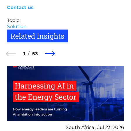
Contact us
Topic
Solution
Related Insights
1
53
South Africa , Jul 23, 2026