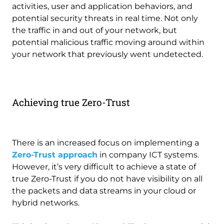
activities, user and application behaviors, and
potential security threats in real time. Not only
the traffic in and out of your network, but
potential malicious traffic moving around within
your network that previously went undetected.
Achieving true Zero-Trust
There is an increased focus on implementing a
Zero-Trust approach
in company ICT systems.
However, it’s very difficult to achieve a state of
true Zero-Trust if you do not have visibility on all
the packets and data streams in your cloud or
hybrid networks.