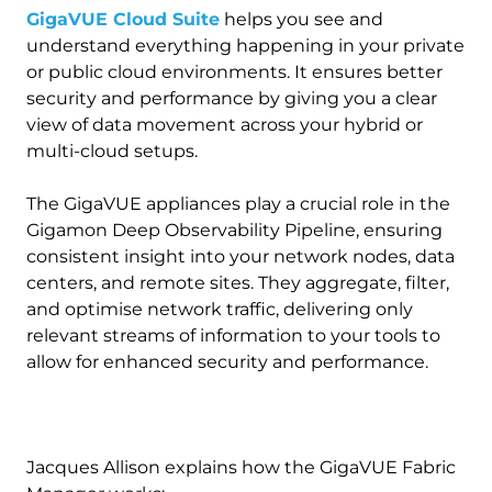
GigaVUE Cloud Suite
helps you see and
understand everything happening in your private
or public cloud environments. It ensures better
security and performance by giving you a clear
view of data movement across your hybrid or
multi-cloud setups.
The GigaVUE appliances play a crucial role in the
Gigamon Deep Observability Pipeline, ensuring
consistent insight into your network nodes, data
centers, and remote sites. They aggregate, filter,
and optimise network traffic, delivering only
relevant streams of information to your tools to
allow for enhanced security and performance.
Jacques Allison explains how the GigaVUE Fabric