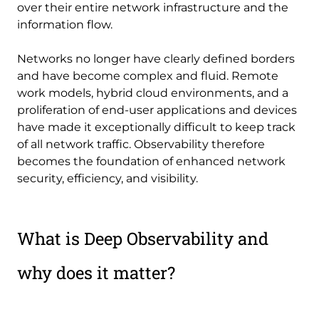
over their entire network infrastructure and the
information flow.
Networks no longer have clearly defined borders
and have become complex and fluid. Remote
work models, hybrid cloud environments, and a
proliferation of end-user applications and devices
have made it exceptionally difficult to keep track
of all network traffic. Observability therefore
becomes the foundation of enhanced network
security, efficiency, and visibility.
What is Deep Observability and
why does it matter?