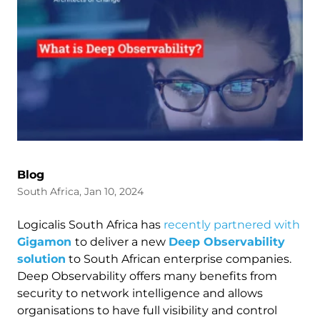
Blog
South Africa, Jan 10, 2024
Logicalis South Africa has
recently partnered with
Gigamon
to deliver a new
Deep Observability
solution
to South African enterprise companies.
Deep Observability offers many benefits from
security to network intelligence and allows
organisations to have full visibility and control