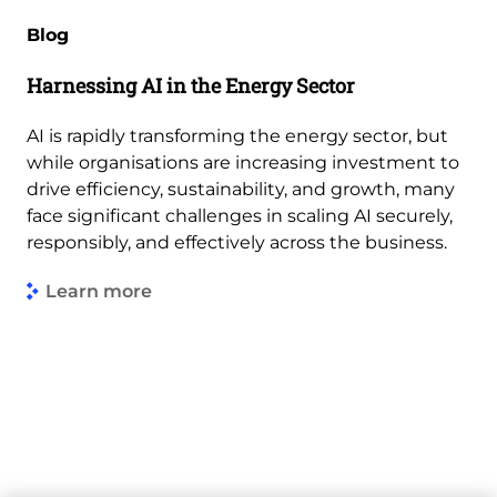
Blog
Harnessing AI in the Energy Sector
AI is rapidly transforming the energy sector, but
while organisations are increasing investment to
drive efficiency, sustainability, and growth, many
face significant challenges in scaling AI securely,
responsibly, and effectively across the business.
Learn more