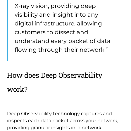
X-ray vision, providing deep
visibility and insight into any
digital infrastructure, allowing
customers to dissect and
understand every packet of data
flowing through their network.”
How does Deep Observability
work?
Deep Observability technology captures and
inspects each data packet across your network,
providing granular insights into network