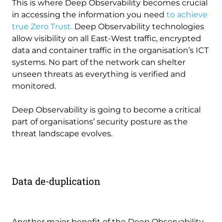
This is where Deep Observability becomes crucial
in accessing the information you need
to achieve
true Zero Trust.
Deep Observability technologies
allow visibility on all East-West traffic, encrypted
data and container traffic in the organisation’s ICT
systems. No part of the network can shelter
unseen threats as everything is verified and
monitored.
Deep Observability is going to become a critical
part of organisations’ security posture as the
threat landscape evolves.
Data de-duplication
Another major benefit of the Deep Observability