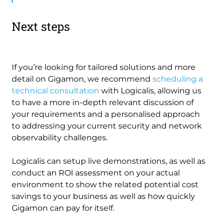
Next steps
If you’re looking for tailored solutions and more
detail on Gigamon, we recommend
scheduling a
technical consultation
with Logicalis, allowing us
to have a more in-depth relevant discussion of
your requirements and a personalised approach
to addressing your current security and network
observability challenges.
Logicalis can setup live demonstrations, as well as
conduct an ROI assessment on your actual
environment to show the related potential cost
savings to your business as well as how quickly
Gigamon can pay for itself.