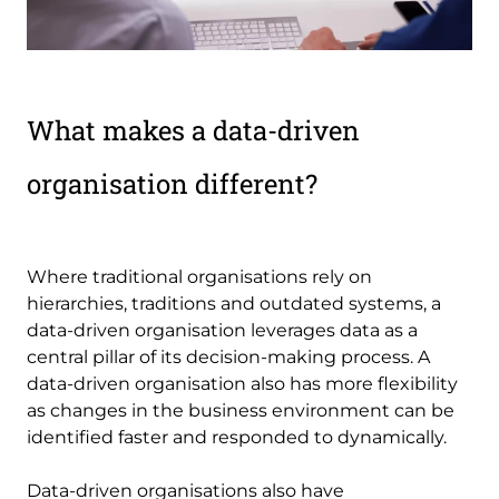
What makes a data-driven
organisation different?
Where traditional organisations rely on
hierarchies, traditions and outdated systems, a
data-driven organisation leverages data as a
central pillar of its decision-making process. A
data-driven organisation also has more flexibility
as changes in the business environment can be
identified faster and responded to dynamically.
Data-driven organisations also have