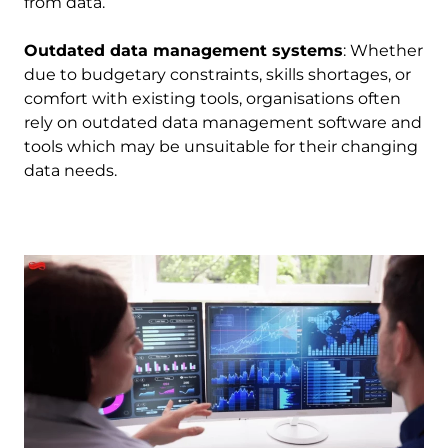
from data.
Outdated data management systems
: Whether
due to budgetary constraints, skills shortages, or
comfort with existing tools, organisations often
rely on outdated data management software and
tools which may be unsuitable for their changing
data needs.
Image