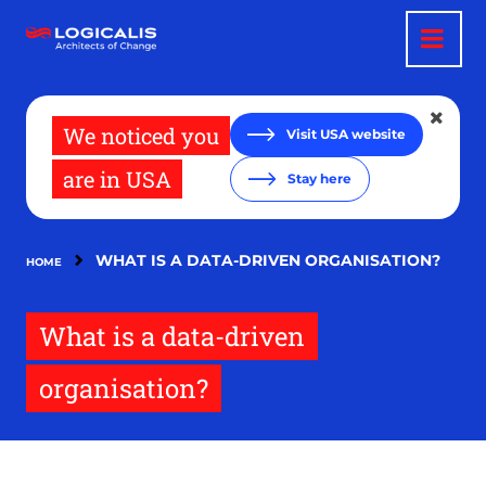
Skip
to
main
content
We noticed you
Visit USA website
are in USA
Stay here
WHAT IS A DATA-DRIVEN ORGANISATION?
HOME
What is a data-driven
organisation?