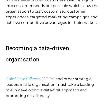
to the needs of their customers. Deep insights
into customer needs are possible which allow the
organisation to craft customised customer
experiences, targeted marketing campaigns and
achieve competitive advantages in their market.
Becoming a data-driven
organisation
Chief Data Officers
(CDOs) and other strategic
leaders in the organisation must take a leading
role in developing a data-first approach and
promoting data literacy.