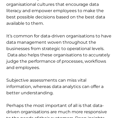
organisational cultures that encourage data
literacy and empower employees to make the
best possible decisions based on the best data
available to them.
It’s common for data-driven organisations to have
data management woven throughout the
businesses from strategic to operational levels.
Data also helps these organisations to accurately
judge the performance of processes, workflows
and employees.
Subjective assessments can miss vital
information, whereas data analytics can offer a
better understanding.
Perhaps the most important of all is that data-
driven organisations are much more responsive