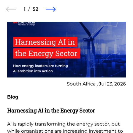
1
52
South Africa , Jul 23, 2026
Blog
Harnessing AI in the Energy Sector
AI is rapidly transforming the energy sector, but
while organisations are increasing investment to