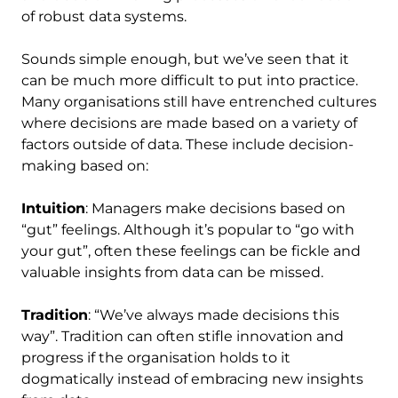
of robust data systems.
Sounds simple enough, but we’ve seen that it
can be much more difficult to put into practice.
Many organisations still have entrenched cultures
where decisions are made based on a variety of
factors outside of data. These include decision-
making based on:
Intuition
: Managers make decisions based on
“gut” feelings. Although it’s popular to “go with
your gut”, often these feelings can be fickle and
valuable insights from data can be missed.
Tradition
: “We’ve always made decisions this
way”. Tradition can often stifle innovation and
progress if the organisation holds to it
dogmatically instead of embracing new insights