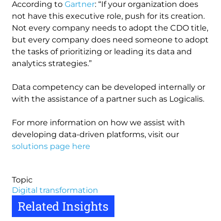
According to
Gartner
: “If your organization does
not have this executive role, push for its creation.
Not every company needs to adopt the CDO title,
but every company does need someone to adopt
the tasks of prioritizing or leading its data and
analytics strategies.”
Data competency can be developed internally or
with the assistance of a partner such as Logicalis.
For more information on how we assist with
developing data-driven platforms, visit our
solutions page here
Topic
Digital transformation
Related Insights