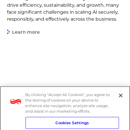
drive efficiency, sustainability, and growth, many
face significant challenges in scaling AI securely,
responsibly, and effectively across the business.
Learn more
By clicking “Accept All Cookies”, you agree to
PAIA Manual
the storing of cookies on your device to
enhance site navigation, analyze site usage,
Privacy Policy
and assist in our marketing efforts.
Cookies Settings
Standard T&Cs