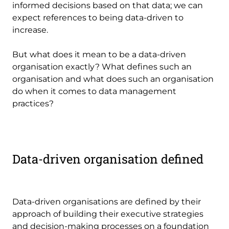
informed decisions based on that data; we can
expect references to being data-driven to
increase.
But what does it mean to be a data-driven
organisation exactly? What defines such an
organisation and what does such an organisation
do when it comes to data management
practices?
Data-driven organisation defined
Data-driven organisations are defined by their
approach of building their executive strategies
and decision-making processes on a foundation