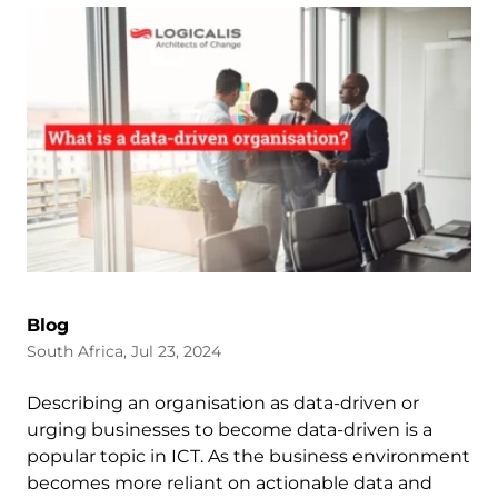
Blog
South Africa, Jul 23, 2024
Describing an organisation as data-driven or
urging businesses to become data-driven is a
popular topic in ICT. As the business environment
becomes more reliant on actionable data and