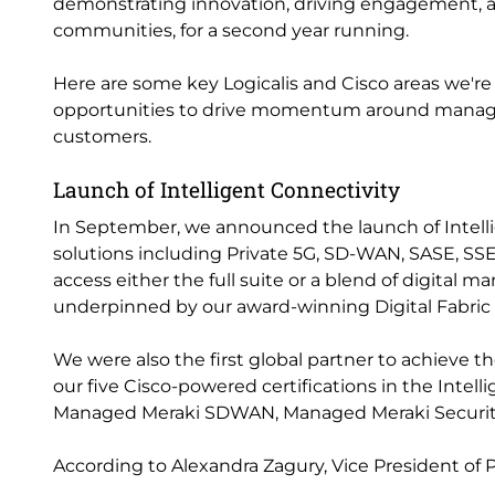
demonstrating innovation, driving engagement, an
communities, for a second year running.
Here are some key Logicalis and Cisco areas we're
opportunities to drive momentum around managed 
customers.
Launch of Intelligent Connectivity
In September, we announced the launch of Intelli
solutions including Private 5G, SD-WAN, SASE, SS
access either the full suite or a blend of digital 
underpinned by our award-winning Digital Fabric 
We were also the first global partner to achieve t
our five Cisco-powered certifications in the Inte
Managed Meraki SDWAN, Managed Meraki Securi
According to Alexandra Zagury, Vice President of 