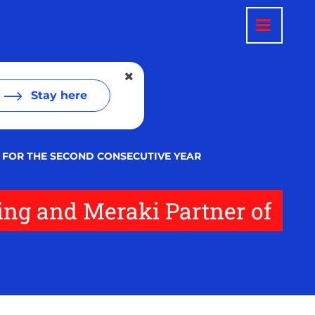
Stay here
 FOR THE SECOND CONSECUTIVE YEAR
ing and Meraki Partner of