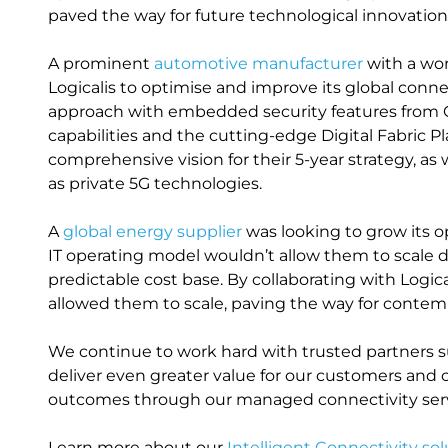
paved the way for future technological innovation
A prominent
automotive manufacturer
with a wor
Logicalis to optimise and improve its global connec
approach with embedded security features from
capabilities and the cutting-edge Digital Fabric P
comprehensive vision for their 5-year strategy, as 
as private 5G technologies.
A
global energy supplier
was looking to grow its o
IT operating model wouldn’t allow them to scale d
predictable cost base. By collaborating with Logi
allowed them to scale, paving the way for contemp
We continue to work hard with trusted partners s
deliver even greater value for our customers and 
outcomes through our managed connectivity serv
Learn more about our
Intelligent Connectivity sol