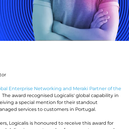
tor
obal Enterprise Networking and Meraki Partner of the
The award recognised Logicalis' global capability in
eiving a special mention for their standout
managed services to customers in Portugal.
ers, Logicalis is honoured to receive this award for