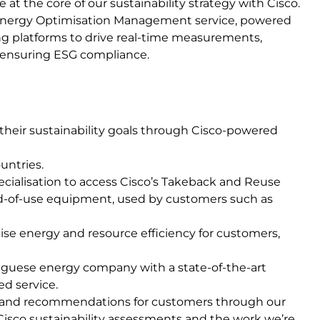
at the core of our sustainability strategy with Cisco.
 Energy Optimisation Management service, powered
ng platforms to drive real-time measurements,
d ensuring ESG compliance.
heir sustainability goals through Cisco-powered
untries.
ecialisation to access Cisco’s Takeback and Reuse
d-of-use equipment, used by customers such as
se energy and resource efficiency for customers,
tuguese energy company with a state-of-the-art
d service.
s and recommendations for customers through our
 Cisco sustainability assessments and the work we’re