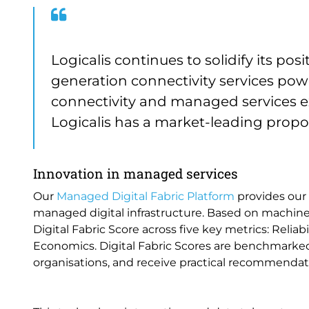
Logicalis continues to solidify its posi
generation connectivity services po
connectivity and managed services exp
Logicalis has a market-leading propos
Innovation in managed services
Our
Managed Digital Fabric Platform
provides our 
managed digital infrastructure. Based on machine 
Digital Fabric Score across five key metrics: Reliab
Economics. Digital Fabric Scores are benchmarked
organisations, and receive practical recommenda