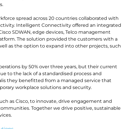
s.
kforce spread across 20 countries collaborated with
tivity. Intelligent Connectivity offered an integrated
 Cisco SDWAN, edge devices, Telco management
latform. The solution provided the customers with a
well as the option to expand into other projects, such
perations by 50% over three years, but their current
ue to the lack of a standardised process and
calis they benefitted from a managed service that
orary workplace solutions and security.
uch as Cisco, to innovate, drive engagement and
communities. Together we drive positive, sustainable
ices.
utions