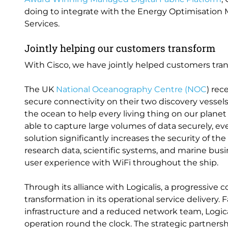
doing to integrate with the Energy Optimisation
Services.
Jointly helping our customers transform
With Cisco, we have jointly helped customers trans
The UK
National Oceanography Centre (NOC
) rec
secure connectivity on their two discovery vessel
the ocean to help every living thing on our planet 
able to capture large volumes of data securely, ev
solution significantly increases the security of the
research data, scientific systems, and marine bus
user experience with WiFi throughout the ship.
Through its alliance with Logicalis, a progressive 
transformation in its operational service delivery
infrastructure and a reduced network team, Logic
operation round the clock. The strategic partner