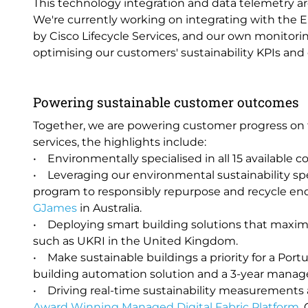
This technology integration and data telemetry are 
We're currently working on integrating with the
by Cisco Lifecycle Services, and our own monitori
optimising our customers' sustainability KPIs an
Powering sustainable customer outcomes
Together, we are powering customer progress on t
services, the highlights include:
• Environmentally specialised in all 15 available co
• Leveraging our environmental sustainability sp
program to responsibly repurpose and recycle en
GJames
in Australia.
• Deploying smart building solutions that maximi
such as UKRI in the United Kingdom.
• Make sustainable buildings a priority for a Por
building automation solution and a 3-year manage
• Driving real-time sustainability measurement
Award Winning Managed Digital Fabric Platform
,