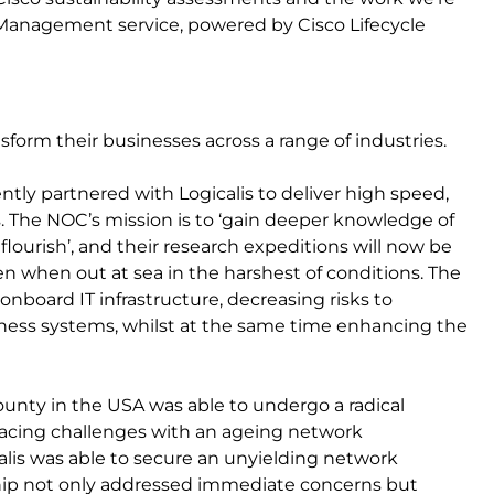
 Management service, powered by Cisco Lifecycle
form their businesses across a range of industries.
ently partnered with Logicalis to deliver high speed,
s. The NOC’s mission is to ‘gain deeper knowledge of
flourish’, and their research expeditions will now be
en when out at sea in the harshest of conditions. The
 onboard IT infrastructure, decreasing risks to
iness systems, whilst at the same time enhancing the
county in the USA was able to undergo a radical
. Facing challenges with an ageing network
alis was able to secure an unyielding network
ship not only addressed immediate concerns but