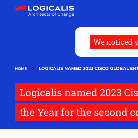
Skip
to
main
content
We noticed y
LOGICALIS NAMED 2023 CISCO GLOBAL E
HOME
Logicalis named 2023 Cis
the Year for the second 