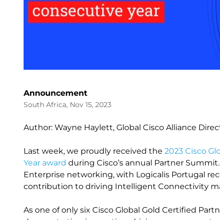
Announcement
South Africa, Nov 15, 2023
Author: Wayne Haylett, Global Cisco Alliance Direc
Last week, we proudly received the
2023 Cisco Gl
Year award
during Cisco’s annual Partner Summit. 
Enterprise networking, with Logicalis Portugal rec
contribution to driving Intelligent Connectivity 
As one of only six Cisco Global Gold Certified Partn