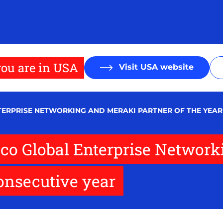
ou are in USA
Visit USA website
NTERPRISE NETWORKING AND MERAKI PARTNER OF THE YEAR
co Global Enterprise Network
consecutive year