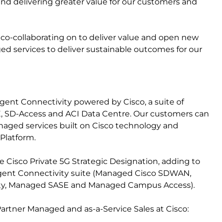
d delivering greater value for our customers and
 co-collaborating on to deliver value and open new
services to deliver sustainable outcomes for our
gent Connectivity powered by Cisco, a suite of
E, SD-Access and ACI Data Centre. Our customers can
managed services built on Cisco technology and
Platform.
he Cisco Private 5G Strategic Designation, adding to
lligent Connectivity suite (Managed Cisco SDWAN,
ty, Managed SASE and Managed Campus Access).
Partner Managed and as-a-Service Sales at Cisco: