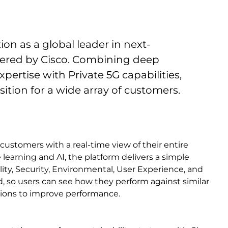
tion as a global leader in next-
wered by Cisco. Combining deep
ertise with Private 5G capabilities,
ition for a wide array of customers.
customers with a real-time view of their entire
learning and AI, the platform delivers a simple
ility, Security, Environmental, User Experience, and
, so users can see how they perform against similar
tions to improve performance.