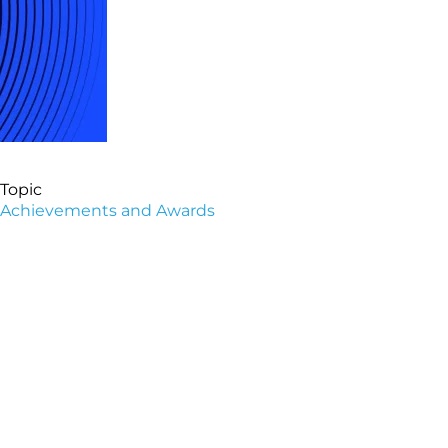
Topic
Achievements and Awards