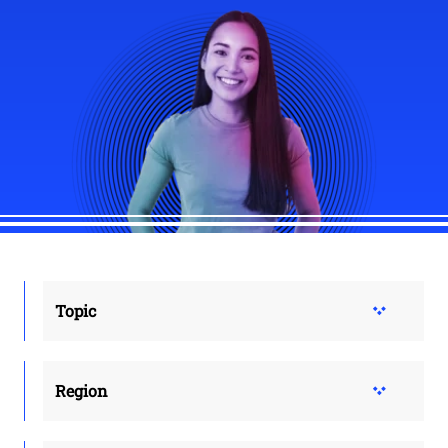
Topic
Region