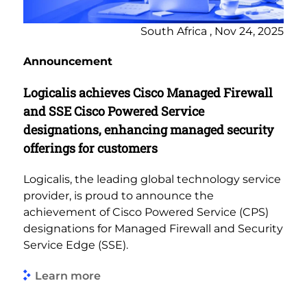
South Africa , Nov 24, 2025
Announcement
Logicalis achieves Cisco Managed Firewall
and SSE Cisco Powered Service
designations, enhancing managed security
offerings for customers
Logicalis, the leading global technology service
provider, is proud to announce the
achievement of Cisco Powered Service (CPS)
designations for Managed Firewall and Security
Service Edge (SSE).
Learn more