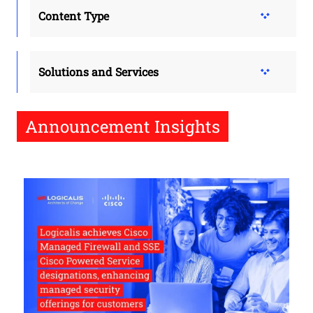
Content Type
Solutions and Services
Announcement Insights