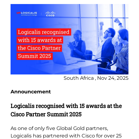
South Africa , Nov 24, 2025
Announcement
Logicalis recognised with 15 awards at the
Cisco Partner Summit 2025
As one of only five Global Gold partners,
Logicalis has partnered with Cisco for over 25