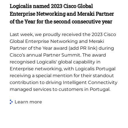
Logicalis named 2023 Cisco Global
Enterprise Networking and Meraki Partner
of the Year for the second consecutive year
Last week, we proudly received the 2023 Cisco
Global Enterprise Networking and Meraki
Partner of the Year award (add PR link) during
Cisco’s annual Partner Summit. The award
recognised Logicalis' global capability in
Enterprise networking, with Logicalis Portugal
receiving a special mention for their standout
contribution to driving Intelligent Connectivity
managed services to customers in Portugal.
Learn more