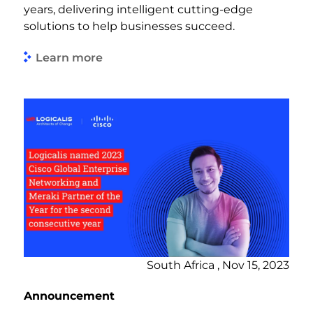
years, delivering intelligent cutting-edge
solutions to help businesses succeed.
Learn more
South Africa , Nov 15, 2023
Announcement