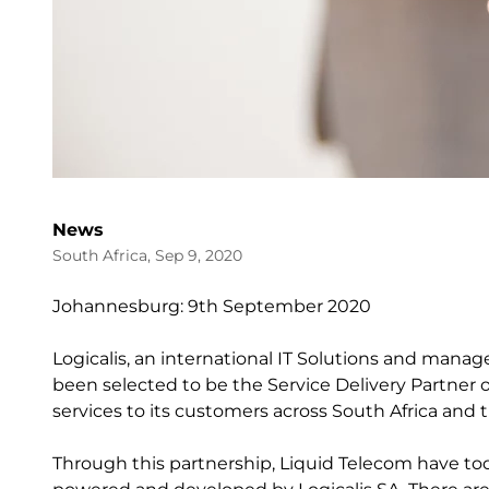
News
South Africa, Sep 9, 2020
Johannesburg: 9th September 2020
Logicalis, an international IT Solutions and manag
been selected to be the Service Delivery Partner o
services to its customers across South Africa and t
Through this partnership, Liquid Telecom have to