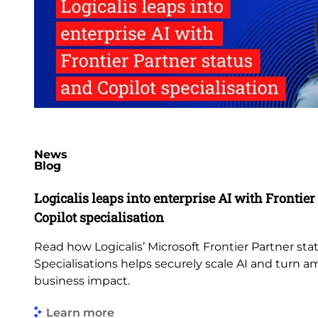
News
Blog
Logicalis leaps into enterprise AI with Frontier
Copilot specialisation
Read how Logicalis’ Microsoft Frontier Partner st
Specialisations helps securely scale AI and turn 
business impact.
Learn more