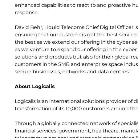
enhanced capabilities to react to and proactive 
response.
David Behr, Liquid Telecoms Chief Digital Officer, 
ensuring that our customers get the best service
the best as we extend our offering in the cyber se
as we venture to expand our offering in the cyber s
solutions and products but also for their global re
customers in the SMB and enterprise space indust
secure businesses, networks and data centres”
About Logicalis
Logicalis is an international solutions provider of d
transformation of its 10,000 customers around the
Through a globally connected network of specialis
financial services, government, healthcare, manufac