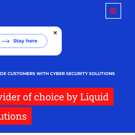
Stay here
VIDE CUSTOMERS WITH CYBER SECURITY SOLUTIONS
vider of choice by Liquid
utions