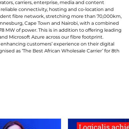
ators, carriers, enterprise, media and content
eliable connectivity, hosting and co-location and
ependent fibre network, stretching more than 70,000km,
hannesburg, Cape Town and Nairobi, with a combined
8 MW of power. This is in addition to offering leading
nd Microsoft Azure across our fibre footprint.
 enhancing customers’ experience on their digital
nised as ‘The Best African Wholesale Carrier’ for 8th