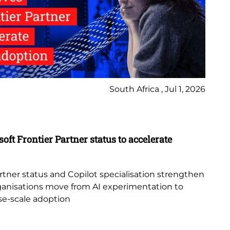
South Africa , Jul 1, 2026
Ne
Bl
oft Frontier Partner status to accelerate
Pe
Re
tner status and Copilot specialisation strengthen
au
 organisations move from AI experimentation to
pro
ise-scale adoption