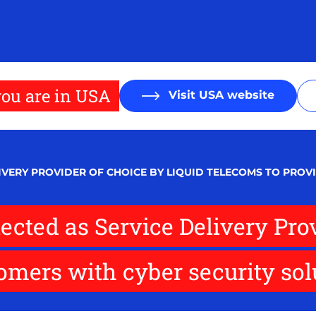
ou are in USA
Visit USA website
LIVERY PROVIDER OF CHOICE BY LIQUID TELECOMS TO PRO
lected as Service Delivery Pro
omers with cyber security sol