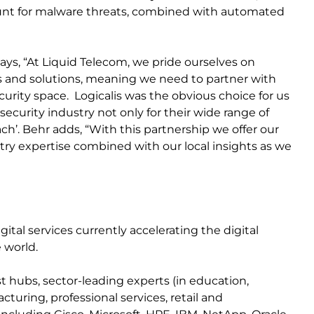
hunt for malware threats, combined with automated
says, “At Liquid Telecom, we pride ourselves on
s and solutions, meaning we need to partner with
curity space. Logicalis was the obvious choice for us
ecurity industry not only for their wide range of
ach’. Behr adds, “With this partnership we offer our
ry expertise combined with our local insights as we
igital services currently accelerating the digital
 world.
t hubs, sector-leading experts (in education,
turing, professional services, retail and