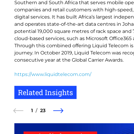
Southern and South Africa that serves mobile oper
companies and retail customers with high-speed, r
digital services. It has built Africa’s largest ind
and operates state-of-the-art data centres in Jo
potential 19,000 square metres of rack space and 7
cloud-based services, such as Microsoft Office365 a
Through this combined offering Liquid Telecom is
journey. In October 2019, Liquid Telecom was recog
consecutive year at the Global Carrier Awards.
https://www.liquidtelecom.com/
Related Insights
1
23