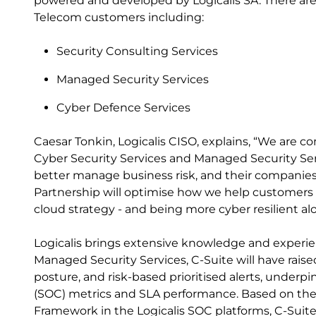
powered and developed by Logicalis SA. There are t
Telecom customers including:
Security Consulting Services
Managed Security Services
Cyber Defence Services
Caesar Tonkin, Logicalis CISO, explains, “We are c
Cyber Security Services and Managed Security Ser
better manage business risk, and their companies' 
Partnership will optimise how we help customers t
cloud strategy - and being more cyber resilient al
Logicalis brings extensive knowledge and experien
Managed Security Services, C-Suite will have raised 
posture, and risk-based prioritised alerts, underp
(SOC) metrics and SLA performance. Based on th
Framework in the Logicalis SOC platforms, C-Suite w