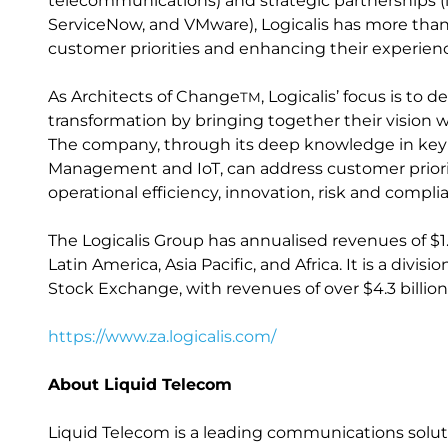
telecommunications) and strategic partnerships (i
ServiceNow, and VMware), Logicalis has more th
customer priorities and enhancing their experien
As Architects of Change
, Logicalis’ focus is to
TM
transformation by bringing together their vision w
The company, through its deep knowledge in key IT
Management and IoT, can address customer priori
operational efficiency, innovation, risk and compl
The Logicalis Group has annualised revenues of $1.
Latin America, Asia Pacific, and Africa. It is a div
Stock Exchange, with revenues of over $4.3 billion
https://www.za.logicalis.com/
About Liquid Telecom
Liquid Telecom is a leading communications solutio