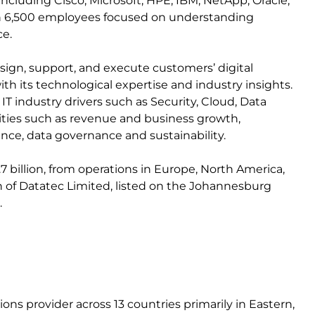
ncluding Cisco, Microsoft, HPE, IBM, NetApp, Oracle,
an 6,500 employees focused on understanding
ce.
 design, support, and execute customers’ digital
ith its technological expertise and industry insights.
 industry drivers such as Security, Cloud, Data
ties such as revenue and business growth,
iance, data governance and sustainability.
7 billion, from operations in Europe, North America,
ision of Datatec Limited, listed on the Johannesburg
.
ns provider across 13 countries primarily in Eastern,