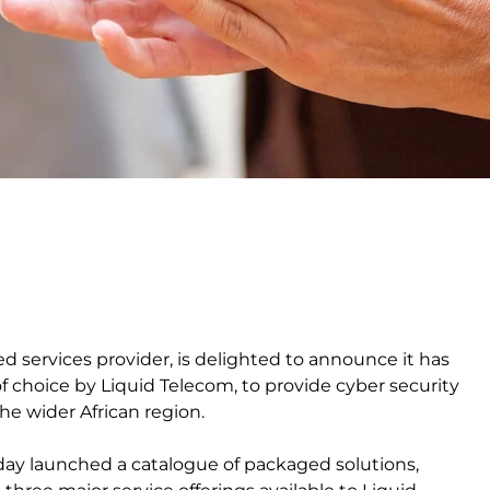
ed services provider, is delighted to announce it has
f choice by Liquid Telecom, to provide cyber security
he wider African region.
day launched a catalogue of packaged solutions,