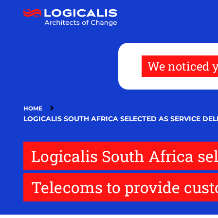
Skip
to
main
content
We noticed y
HOME
LOGICALIS SOUTH AFRICA SELECTED AS SERVICE DE
Logicalis South Africa se
Telecoms to provide cust