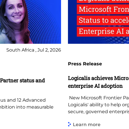
South Africa , Jul 2, 2026
Press Release
Logicalis achieves Micros
 Partner status and
enterprise AI adoption
New Microsoft Frontier Par
atus and 12 Advanced
Logicalis' ability to help
ambition into measurable
secure, governed enterpr
Learn more