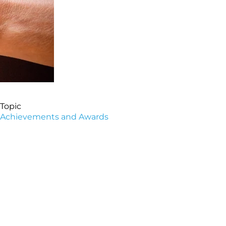
Topic
Achievements and Awards