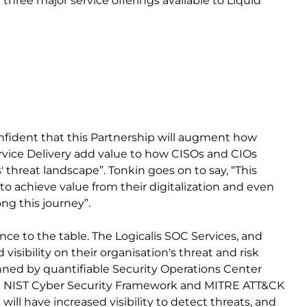
hree major service offerings available to Liquid
onfident that this Partnership will augment how
vice Delivery add value to how CISOs and CIOs
threat landscape”. Tonkin goes on to say, “This
o achieve value from their digitalization and even
ong this journey”.
ce to the table. The Logicalis SOC Services, and
visibility on their organisation's threat and risk
inned by quantifiable Security Operations Center
e NIST Cyber Security Framework and MITRE ATT&CK
ill have increased visibility to detect threats, and