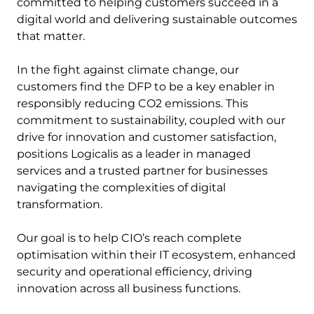
committed to helping customers succeed in a
digital world and delivering sustainable outcomes
that matter.
In the fight against climate change, our
customers find the DFP to be a key enabler in
responsibly reducing CO2 emissions. This
commitment to sustainability, coupled with our
drive for innovation and customer satisfaction,
positions Logicalis as a leader in managed
services and a trusted partner for businesses
navigating the complexities of digital
transformation.
Our goal is to help CIO’s reach complete
optimisation within their IT ecosystem, enhanced
security and operational efficiency, driving
innovation across all business functions.