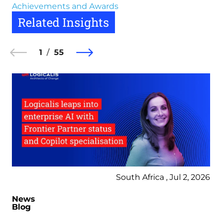
Achievements and Awards
Related Insights
1
55
South Africa , Jul 2, 2026
News
Blog