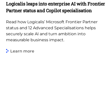
Logicalis leaps into enterprise AI with Frontier
Partner status and Copilot specialisation
Read how Logicalis’ Microsoft Frontier Partner
status and 12 Advanced Specialisations helps
securely scale AI and turn ambition into
measurable business impact.
Learn more