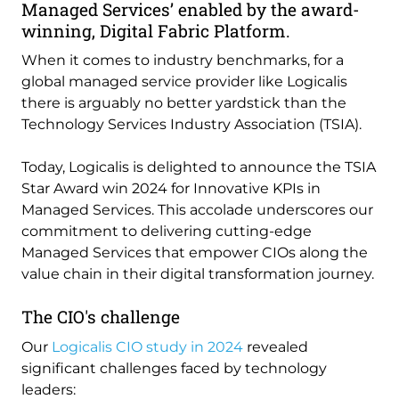
Managed Services’ enabled by the award-
winning, Digital Fabric Platform.
When it comes to industry benchmarks, for a
global managed service provider like Logicalis
there is arguably no better yardstick than the
Technology Services Industry Association (TSIA).
Today, Logicalis is delighted to announce the TSIA
Star Award win 2024 for Innovative KPIs in
Managed Services. This accolade underscores our
commitment to delivering cutting-edge
Managed Services that empower CIOs along the
value chain in their digital transformation journey.
The CIO's challenge
Our
Logicalis CIO study in 2024
revealed
significant challenges faced by technology
leaders: