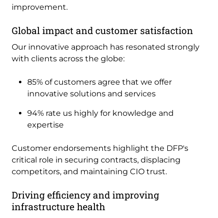
improvement.
Global impact and customer satisfaction
Our innovative approach has resonated strongly
with clients across the globe:
85% of customers agree that we offer
innovative solutions and services
94% rate us highly for knowledge and
expertise
Customer endorsements highlight the DFP's
critical role in securing contracts, displacing
competitors, and maintaining CIO trust.
Driving efficiency and improving
infrastructure health