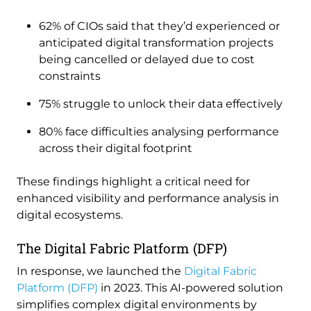
62% of CIOs said that they’d experienced or
anticipated digital transformation projects
being cancelled or delayed due to cost
constraints
75% struggle to unlock their data effectively
80% face difficulties analysing performance
across their digital footprint
These findings highlight a critical need for
enhanced visibility and performance analysis in
digital ecosystems.
The Digital Fabric Platform (DFP)
In response, we launched the
Digital Fabric
Platform (DFP)
in 2023. This AI-powered solution
simplifies complex digital environments by