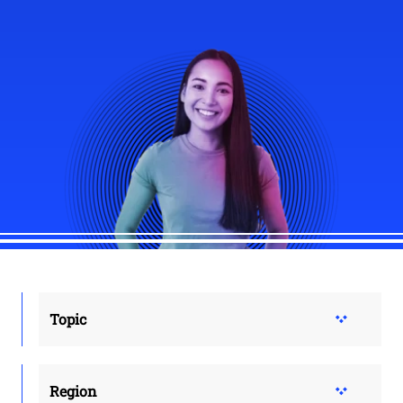
Topic
Region