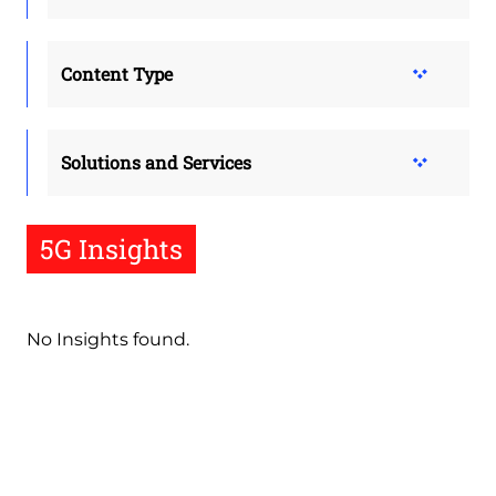
Content Type
Solutions and Services
5G Insights
No Insights found.