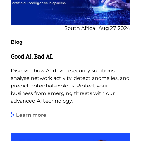
South Africa , Aug 27, 2024
Blog
Good AI. Bad AI.
Discover how AI-driven security solutions
analyse network activity, detect anomalies, and
predict potential exploits. Protect your
business from emerging threats with our
advanced AI technology.
Learn more