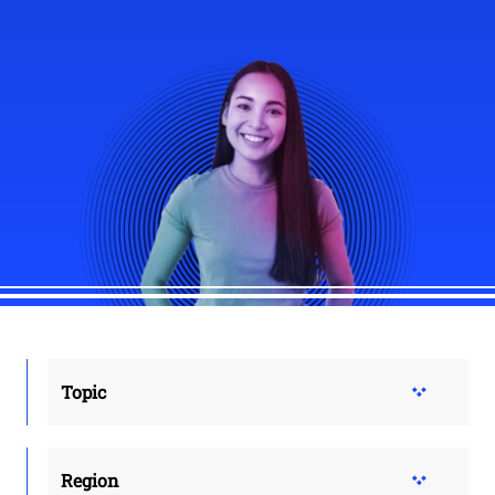
Topic
Region