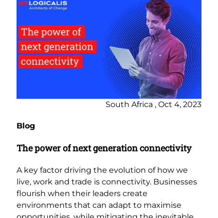
South Africa , Oct 4, 2023
Blog
The power of next generation connectivity
A key factor driving the evolution of how we
live, work and trade is connectivity. Businesses
flourish when their leaders create
environments that can adapt to maximise
opportunities, while mitigating the inevitable