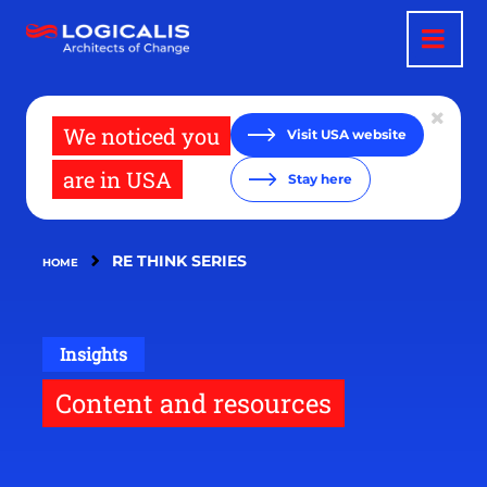
Skip
to
main
content
We noticed you
Visit USA website
are in USA
Stay here
RE THINK SERIES
HOME
Insights
Content and resources