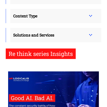
Content Type
Solutions and Services
Re think series Insights