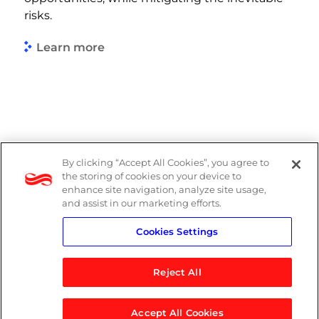
risks.
Learn more
By clicking “Accept All Cookies”, you agree to
PAIA Manual
the storing of cookies on your device to
enhance site navigation, analyze site usage,
Privacy Policy
and assist in our marketing efforts.
Cookies Settings
Standard T&Cs
Reject All
Accept All Cookies
© 2026 Logicalis Group