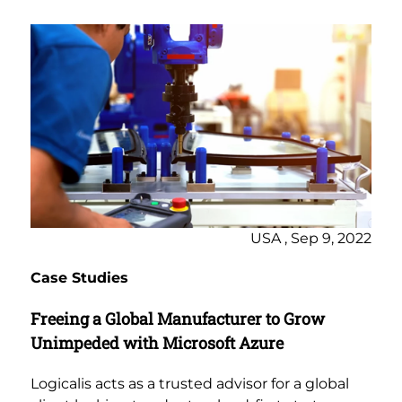
USA , Sep 9, 2022
Case Studies
Freeing a Global Manufacturer to Grow
Unimpeded with Microsoft Azure
Logicalis acts as a trusted advisor for a global