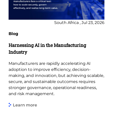
South Africa , Jul 23, 2026
Blog
Harnessing AI in the Manufacturing
Industry
Manufacturers are rapidly accelerating AI
adoption to improve efficiency, decision-
making, and innovation, but achieving scalable,
secure, and sustainable outcomes requires
stronger governance, operational readiness,
and risk management.
Learn more