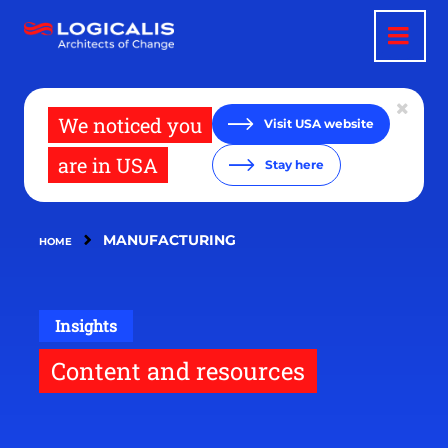
Skip
to
main
content
We noticed you
Visit USA website
are in USA
Stay here
MANUFACTURING
HOME
Insights
Content and resources