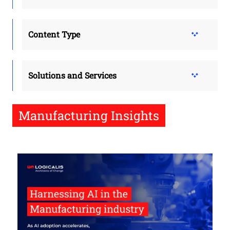
Content Type
Solutions and Services
Manufacturing Insights