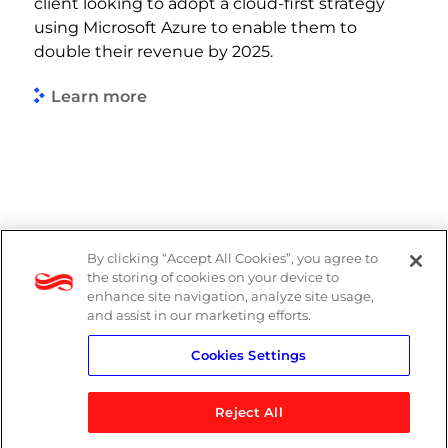
client looking to adopt a cloud-first strategy
using Microsoft Azure to enable them to
double their revenue by 2025.
Learn more
By clicking “Accept All Cookies”, you agree to
PAIA Manual
the storing of cookies on your device to
enhance site navigation, analyze site usage,
Privacy Policy
and assist in our marketing efforts.
Cookies Settings
Standard T&Cs
Reject All