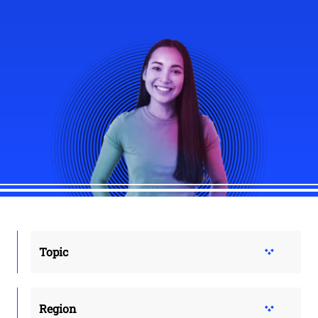
Topic
Region