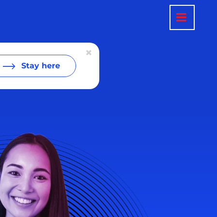
Stay here