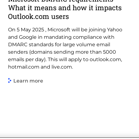
What it means and how it impacts
Outlook.com users
On 5 May 2025 , Microsoft will be joining Yahoo
and Google in mandating compliance with
DMARC standards for large volume email
senders (domains sending more than 5000
emails per day). This will apply to outlook.com,
hotmail.com and live.com.
Learn more