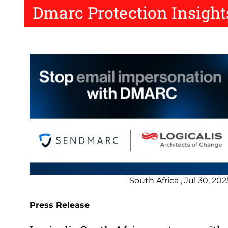
Dmarc Protection Insight
South Africa , Jul 30, 202
Press Release