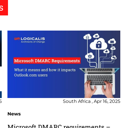
s
5
South Africa , Apr 16, 2025
News
Microsoft DMARC requirements –