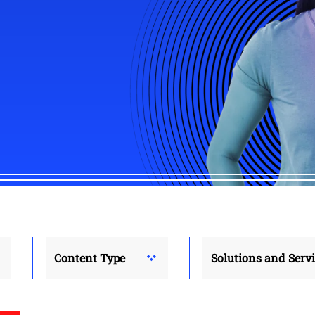
Content Type
Solutions and Serv