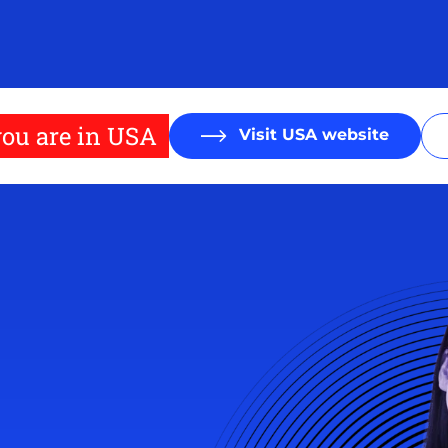
ou are in USA
Visit USA website