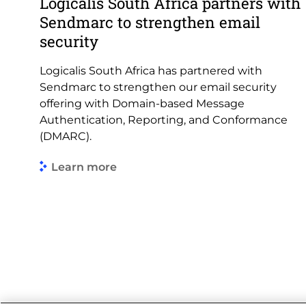
Logicalis South Africa partners with
Sendmarc to strengthen email
security
Logicalis South Africa has partnered with
Sendmarc to strengthen our email security
offering with Domain-based Message
Authentication, Reporting, and Conformance
(DMARC).
Learn more