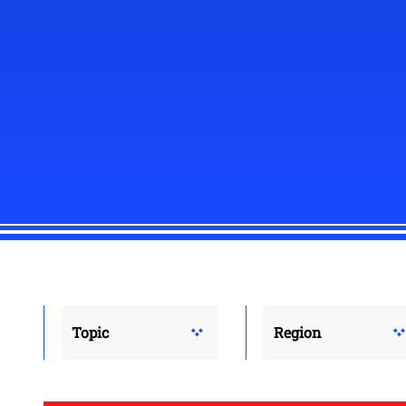
Topic
Region