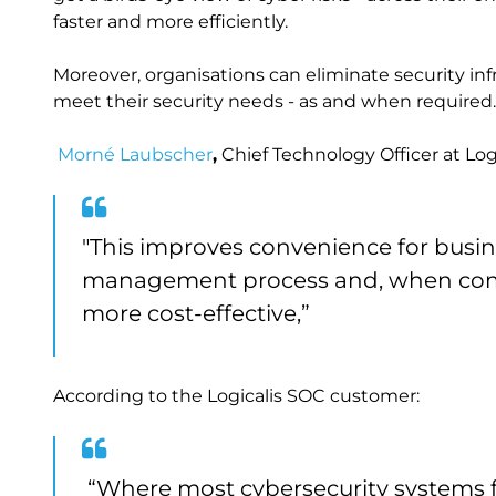
faster and more efficiently.
Moreover, organisations can eliminate security in
meet their security needs - as and when required.
Morné Laubscher
,
Chief Technology Officer at Logi
"This improves convenience for busine
management process and, when compa
more cost-effective,”
According to the Logicalis SOC customer:
“Where most cybersecurity systems f