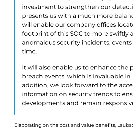
investment to strengthen our detecti
presents us with a much more balanc
will enable our company offices loca
footprint of this SOC to more swiftly 
anomalous security incidents, events a
time.
It will also enable us to enhance the
breach events, which is invaluable in 
addition, we look forward to the acce
information on security trends to ens
developments and remain responsive 
Elaborating on the cost and value benefits, Laubs