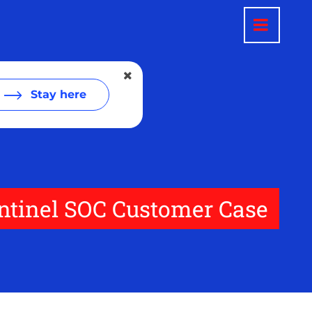
Stay here
entinel SOC Customer Case