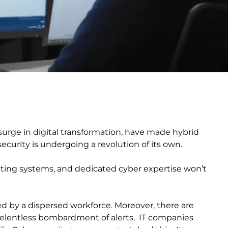
urge in digital transformation, have made hybrid
curity is undergoing a revolution of its own.
rating systems, and dedicated cyber expertise won’t
d by a dispersed workforce. Moreover, there are
 relentless bombardment of alerts. IT companies