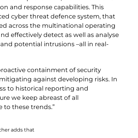
on and response capabilities. This
ed cyber threat defence system, that
ted across the multinational operating
and effectively detect as well as analyse
nd potential intrusions –all in real-
 proactive containment of security
mitigating against developing risks. In
ss to historical reporting and
ure we keep abreast of all
to these trends.”
cher adds that