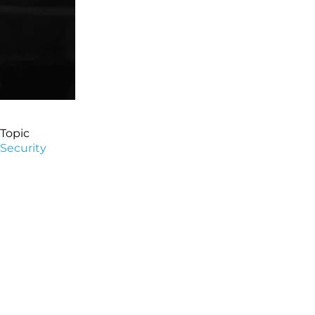
Topic
Security