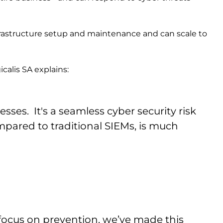
frastructure setup and maintenance and can scale to
calis SA explains:
sses. It's a seamless cyber security risk
red to traditional SIEMs, is much
ocus on prevention, we’ve made this