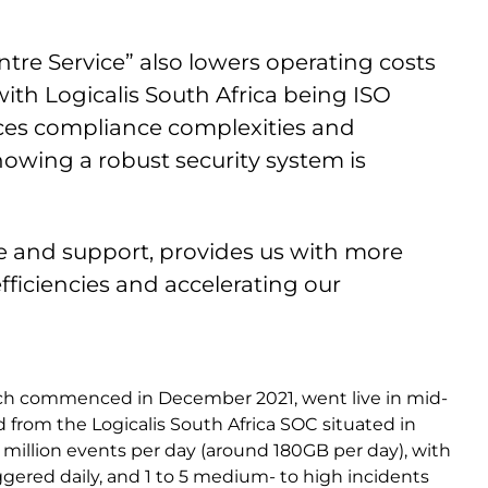
ntre Service” also lowers operating costs
with Logicalis South Africa being ISO
educes compliance complexities and
nowing a robust security system is
ce and support, provides us with more
fficiencies and accelerating our
ich commenced in December 2021, went live in mid-
 from the Logicalis South Africa SOC situated in
million events per day (around 180GB per day), with
ggered daily, and 1 to 5 medium- to high incidents