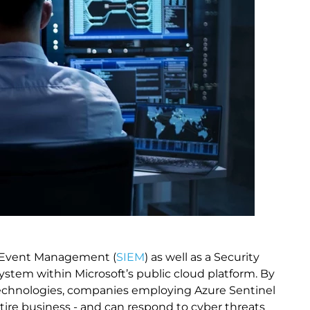
nd Event Management (
SIEM
) as well as a Security
system within Microsoft’s public cloud platform. By
e technologies, companies employing Azure Sentinel
entire business - and can respond to cyber threats