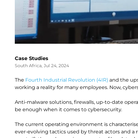
Case Studies
South Africa, Jul 24, 2024
The
Fourth Industrial Revolution (4IR)
and the ups
working a reality for many employees. Now, cyberse
Anti-malware solutions, firewalls, up-to-date ope
be enough when it comes to cybersecurity.
The current operating environment is characterise
ever-evolving tactics used by threat actors and a