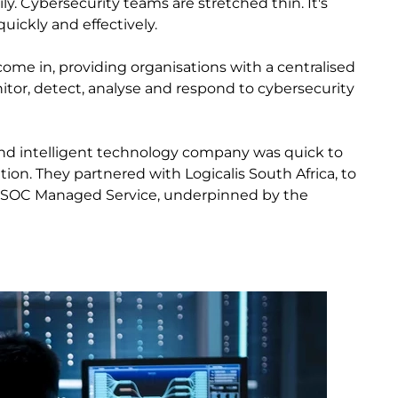
y. Cybersecurity teams are stretched thin. It's
quickly and effectively.
ome in, providing organisations with a centralised
tor, detect, analyse and respond to cybersecurity
 and intelligent technology company was quick to
tion. They partnered with Logicalis South Africa, to
 SOC Managed Service, underpinned by the