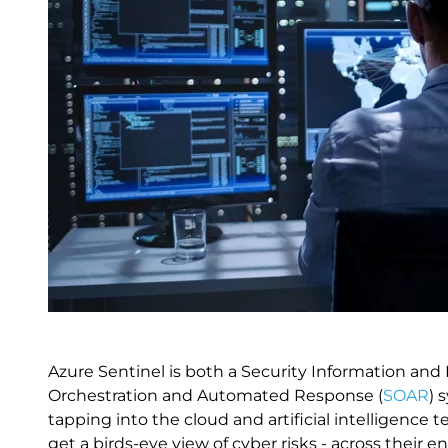
Azure Sentinel is both a Security Information a
Orchestration and Automated Response (
SOAR
) 
tapping into the cloud and artificial intelligenc
get a birds-eye view of cyber risks - across their 