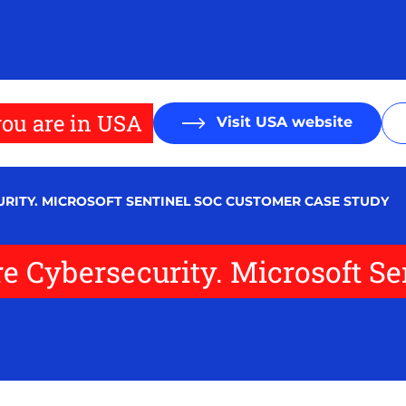
ou are in USA
Visit USA website
RITY. MICROSOFT SENTINEL SOC CUSTOMER CASE STUDY
re Cybersecurity. Microsoft S