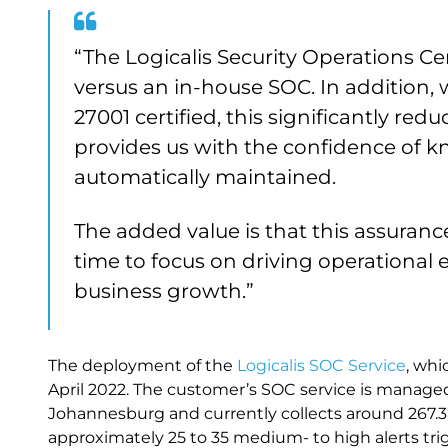
“The Logicalis Security Operations Ce
versus an in-house SOC. In addition, 
27001 certified, this significantly r
provides us with the confidence of k
automatically maintained.
The added value is that this assuran
time to focus on driving operational e
business growth.”
The deployment of the
Logicalis SOC Service
, wh
April 2022. The customer’s SOC service is managed
Johannesburg and currently collects around 267.3 
approximately 25 to 35 medium- to high alerts tri