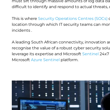
must sift through massive amounts of log data dail
difficult to identify and respond to actual threats, 
This is where
Security Operations Centres (SOCs)
c
location through which IT security teams can moni
incidents .
A leading South African connectivity, innovation
recognise the value of a robust cyber security solu
leverage its expertise and Microsoft
Sentinel
24x7
Microsoft
Azure Sentinel
platform.
Image