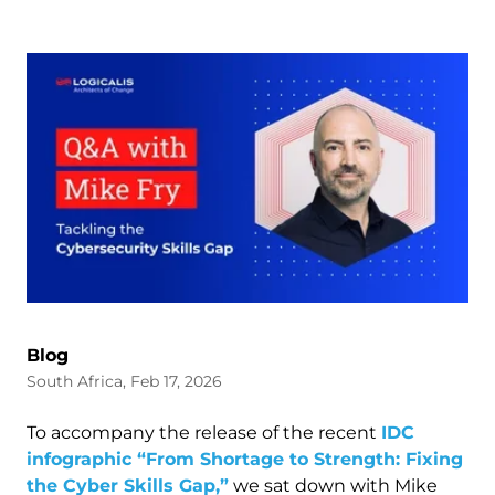
Blog
South Africa, Feb 17, 2026
To accompany the release of the recent
IDC
infographic “From Shortage to Strength: Fixing
the Cyber Skills Gap,”
we sat down with Mike