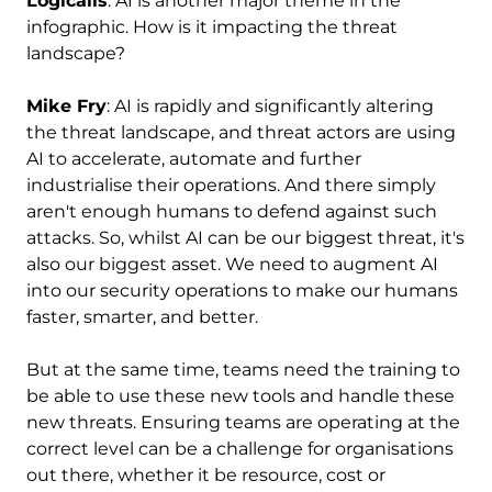
Logicalis
: AI is another major theme in the
infographic. How is it impacting the threat
landscape?
Mike Fry
: AI is rapidly and significantly altering
the threat landscape, and threat actors are using
AI to accelerate, automate and further
industrialise their operations. And there simply
aren't enough humans to defend against such
attacks. So, whilst AI can be our biggest threat, it's
also our biggest asset. We need to augment AI
into our security operations to make our humans
faster, smarter, and better.
But at the same time, teams need the training to
be able to use these new tools and handle these
new threats. Ensuring teams are operating at the
correct level can be a challenge for organisations
out there, whether it be resource, cost or