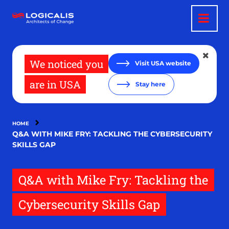
Skip
to
main
content
We noticed you
Visit USA website
are in USA
Stay here
HOME
Q&A WITH MIKE FRY: TACKLING THE CYBERSECURITY
SKILLS GAP
Q&A with Mike Fry: Tackling the
Cybersecurity Skills Gap