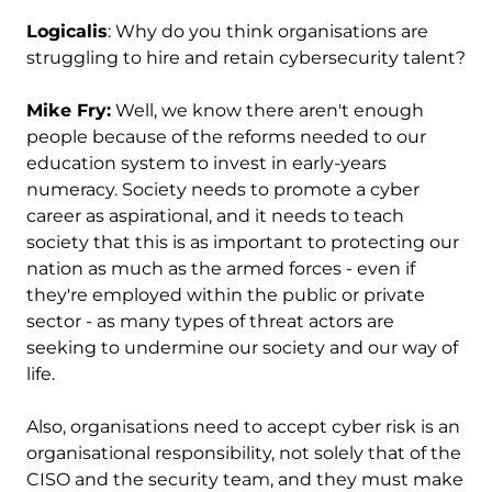
Logicalis
: Why do you think organisations are
struggling to hire and retain cybersecurity talent?
Mike Fry:
Well, we know there aren't enough
people because of the reforms needed to our
education system to invest in early-years
numeracy. Society needs to promote a cyber
career as aspirational, and it needs to teach
society that this is as important to protecting our
nation as much as the armed forces - even if
they're employed within the public or private
sector - as many types of threat actors are
seeking to undermine our society and our way of
life.
Also, organisations need to accept cyber risk is an
organisational responsibility, not solely that of the
CISO and the security team, and they must make