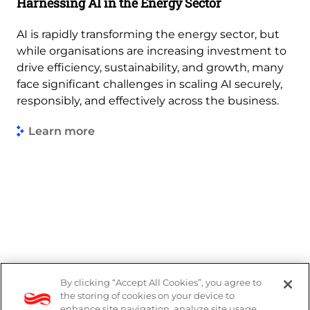
Harnessing AI in the Energy Sector
AI is rapidly transforming the energy sector, but
while organisations are increasing investment to
drive efficiency, sustainability, and growth, many
face significant challenges in scaling AI securely,
responsibly, and effectively across the business.
Learn more
By clicking “Accept All Cookies”, you agree to
PAIA Manual
the storing of cookies on your device to
enhance site navigation, analyze site usage,