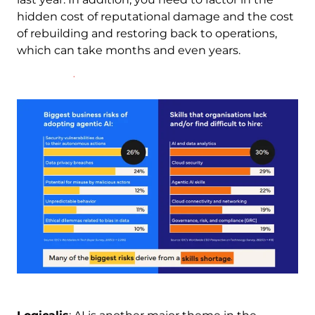
hidden cost of reputational damage and the cost
of rebuilding and restoring back to operations,
which can take months and even years.