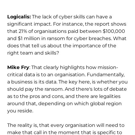
Logicalis:
The lack of cyber skills can have a
significant impact. For instance, the report shows
that 21% of organisations paid between $100,000
and $1 million in ransom for cyber breaches. What
does that tell us about the importance of the
right team and skills?
Mike Fry
: That clearly highlights how mission-
critical data is to an organisation. Fundamentally,
a business is its data. The key here, is whether you
should pay the ransom. And there's lots of debate
as to the pros and cons, and there are legalities
around that, depending on which global region
you reside.
The reality is, that every organisation will need to
make that call in the moment that is specific to