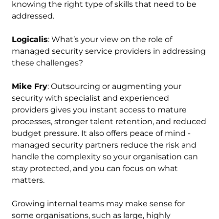
knowing the right type of skills that need to be
addressed.
Logicalis
: What’s your view on the role of
managed security service providers in addressing
these challenges?
Mike Fry
: Outsourcing or augmenting your
security with specialist and experienced
providers gives you instant access to mature
processes, stronger talent retention, and reduced
budget pressure. It also offers peace of mind -
managed security partners reduce the risk and
handle the complexity so your organisation can
stay protected, and you can focus on what
matters.
Growing internal teams may make sense for
some organisations, such as large, highly