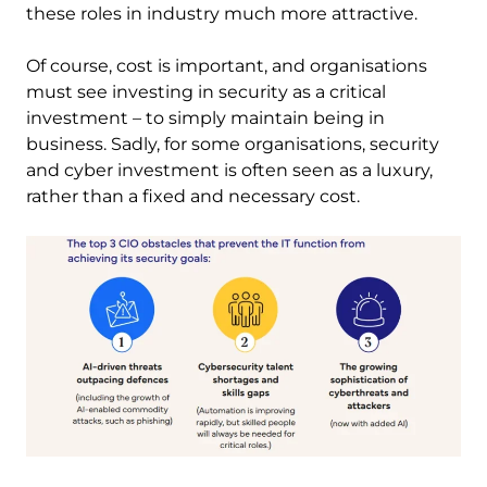
these roles in industry much more attractive.
Of course, cost is important, and organisations
must see investing in security as a critical
investment – to simply maintain being in
business. Sadly, for some organisations, security
and cyber investment is often seen as a luxury,
rather than a fixed and necessary cost.