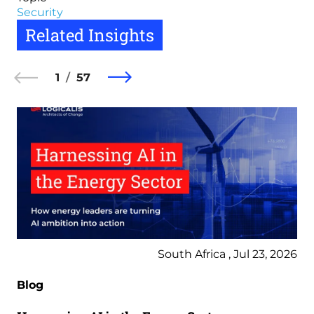
Security
Related Insights
1
57
South Africa , Jul 23, 2026
Blog