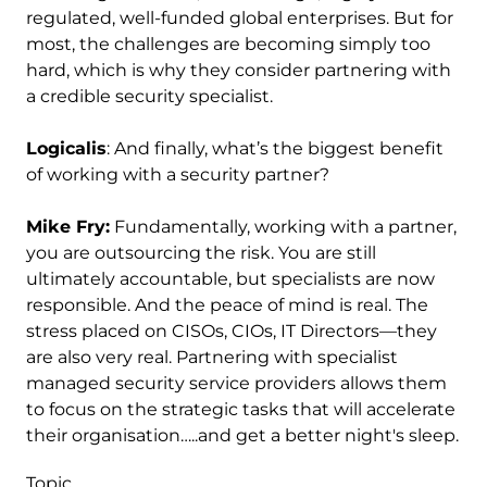
regulated, well-funded global enterprises. But for
most, the challenges are becoming simply too
hard, which is why they consider partnering with
a credible security specialist.
Logicalis
: And finally, what’s the biggest benefit
of working with a security partner?
Mike Fry:
Fundamentally, working with a partner,
you are outsourcing the risk. You are still
ultimately accountable, but specialists are now
responsible. And the peace of mind is real. The
stress placed on CISOs, CIOs, IT Directors—they
are also very real. Partnering with specialist
managed security service providers allows them
to focus on the strategic tasks that will accelerate
their organisation…..and get a better night's sleep.
Topic