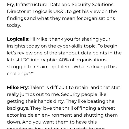
Fry, Infrastructure, Data and Security Solutions
Director at Logicalis UK&I, to get his view on the
findings and what they mean for organisations
today.
Logicalis
: Hi Mike, thank you for sharing your
insights today on the cyber‑skills topic. To begin,
let’s review one of the standout data points in the
latest IDC infographic: 40% of organisations
struggle to retain top talent. What’s driving this
challenge?”
Mike Fry
: Talent is difficult to retain, and that stat
really jumps out to me. Security people like
getting their hands dirty. They like beating the
bad guys. They love the thrill of finding a threat
actor inside an environment and shutting them
down. And you want them to have this
experience, just not on your watch, in your