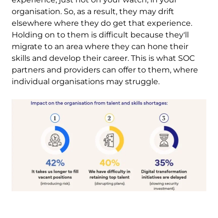
organisation. So, as a result, they may drift
elsewhere where they do get that experience.
Holding on to them is difficult because they'll
migrate to an area where they can hone their
skills and develop their career. This is what SOC
partners and providers can offer to them, where
individual organisations may struggle.