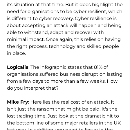
its situation at that time. But it does highlight the
need for organisations to be cyber resilient, which
is different to cyber recovery. Cyber resilience is
about accepting an attack will happen and being
able to withstand, adapt and recover with
minimal impact. Once again, this relies on having
the right process, technology and skilled people
in place.
Logicalis
: The infographic states that 81% of
organisations suffered business disruption lasting
from a few days to more than a few weeks. How
do you interpret that?
Mike Fry:
Here lies the real cost of an attack. It
isn't just the ransom that might be paid. It's the
lost trading time. Just look at the dramatic hit to
the bottom line of some major retailers in the UK
last year. In addition, you need to factor in the