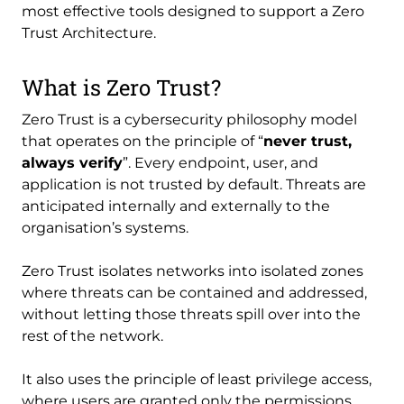
most effective tools designed to support a Zero
Trust Architecture.
What is Zero Trust?
Zero Trust is a cybersecurity philosophy model
that operates on the principle of “
never trust,
always verify
”. Every endpoint, user, and
application is not trusted by default. Threats are
anticipated internally and externally to the
organisation’s systems.
Zero Trust isolates networks into isolated zones
where threats can be contained and addressed,
without letting those threats spill over into the
rest of the network.
It also uses the principle of least privilege access,
where users are granted only the permissions