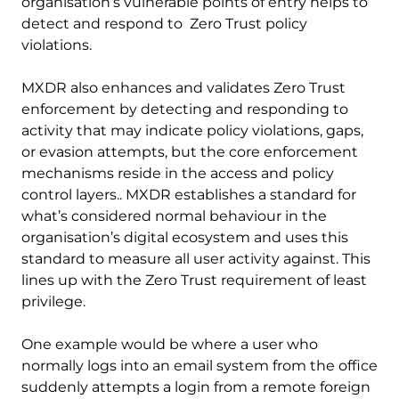
organisation’s vulnerable points of entry helps to
detect and respond to Zero Trust policy
violations.
MXDR also enhances and validates Zero Trust
enforcement by detecting and responding to
activity that may indicate policy violations, gaps,
or evasion attempts, but the core enforcement
mechanisms reside in the access and policy
control layers.. MXDR establishes a standard for
what’s considered normal behaviour in the
organisation’s digital ecosystem and uses this
standard to measure all user activity against. This
lines up with the Zero Trust requirement of least
privilege.
One example would be where a user who
normally logs into an email system from the office
suddenly attempts a login from a remote foreign