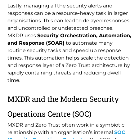
Lastly, managing all the security alerts and
responses can be a resource-heavy task in larger
organisations. This can lead to delayed responses
and uncontrolled or undetected breaches.
MXDR uses
Security Orchestration, Automation,
and Response (SOAR)
to automate many
routine security tasks and speed up response
times. This automation helps scale the detection
and response layer of a Zero Trust architecture by
rapidly containing threats and reducing dwell
time.
MXDR and the Modern Security
Operations Centre (SOC)
MXDR and Zero Trust often work in a symbiotic
relationship with an organisation’s internal
SOC