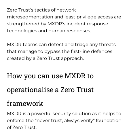
Zero Trust’s tactics of network
microsegmentation and least privilege access are
strengthened by MXDR’s incident response
technologies and human responses.
MXDR teams can detect and triage any threats
that manage to bypass the first-line defences
created by a Zero Trust approach.
How you can use MXDR to
operationalise a Zero Trust
framework
MXDR is a powerful security solution as it helps to
enforce the “never trust, always verify” foundation
of Zero Trust.