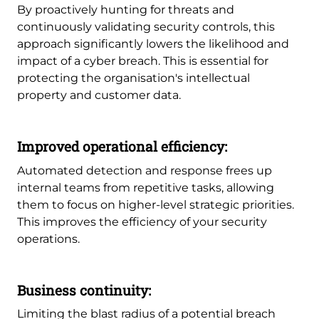
By proactively hunting for threats and
continuously validating security controls, this
approach significantly lowers the likelihood and
impact of a cyber breach. This is essential for
protecting the organisation's intellectual
property and customer data.
Improved operational efficiency:
Automated detection and response frees up
internal teams from repetitive tasks, allowing
them to focus on higher-level strategic priorities.
This improves the efficiency of your security
operations.
Business continuity:
Limiting the blast radius of a potential breach