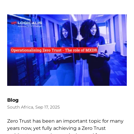
Blog
South Africa, Sep 17, 2025
Zero Trust has been an important topic for many
years now, yet fully achieving a Zero Trust