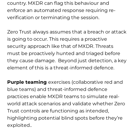
country. MXDR can flag this behaviour and
enforce an automated response requiring re-
verification or terminating the session.
Zero Trust always assumes that a breach or attack
is going to occur. This requires a proactive
security approach like that of MXDR. Threats
must be proactively hunted and triaged before
they cause damage. Beyond just detection, a key
element of this is a threat-informed defence.
Purple teaming
exercises (collaborative red and
blue teams) and threat-informed defence
practices enable MXDR teams to simulate real-
world attack scenarios and validate whether Zero
Trust controls are functioning as intended,
highlighting potential blind spots before they’re
exploited..