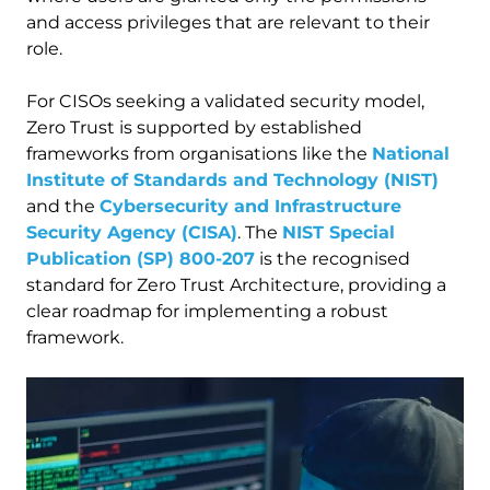
and access privileges that are relevant to their
role.
For CISOs seeking a validated security model,
Zero Trust is supported by established
frameworks from organisations like the
National
Institute of Standards and Technology (NIST)
and the
Cybersecurity and Infrastructure
Security Agency (CISA)
. The
NIST Special
Publication (SP) 800-207
is the recognised
standard for Zero Trust Architecture, providing a
clear roadmap for implementing a robust
framework.
Image