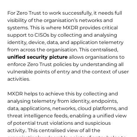
For Zero Trust to work successfully, it needs full
visibility of the organisation’s networks and
systems. This is where MXDR provides critical
support to CISOs by collecting and analysing
identity, device, data, and application telemetry
from across the organisation. This centralised,
unified security picture
allows organisations to
enforce Zero Trust policies by understanding all
vulnerable points of entry and the context of user
activities.
MXDR helps to achieve this by collecting and
analysing telemetry from identity, endpoints,
data, applications, networks, cloud platforms, and
threat intelligence feeds, enabling a unified view
of potential trust violations and suspicious
activity.. This centralised view of all the