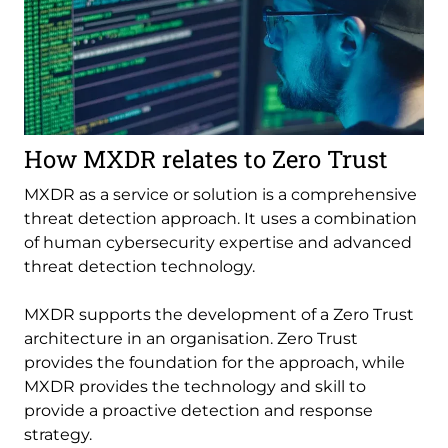
How MXDR relates to Zero Trust
MXDR as a service or solution is a comprehensive
threat detection approach. It uses a combination
of human cybersecurity expertise and advanced
threat detection technology.
MXDR supports the development of a Zero Trust
architecture in an organisation. Zero Trust
provides the foundation for the approach, while
MXDR provides the technology and skill to
provide a proactive detection and response
strategy.