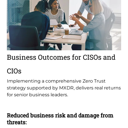
Business Outcomes for CISOs and
CIOs
Implementing a comprehensive Zero Trust
strategy supported by MXDR, delivers real returns
for senior business leaders.
Reduced business risk and damage from
threats: