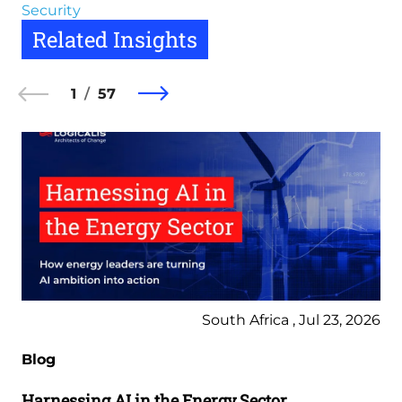
Security
Related Insights
1
57
South Africa , Jul 23, 2026
Blog
Harnessing AI in the Energy Sector