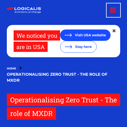
Skip
to
main
content
We noticed you
Visit USA website
are in USA
Stay here
HOME
OPERATIONALISING ZERO TRUST - THE ROLE OF
MXDR
Operationalising Zero Trust - The
role of MXDR