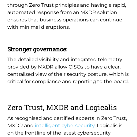
through Zero Trust principles and having a rapid,
automated response from an MXDR solution
ensures that business operations can continue
with minimal disruptions.
Stronger governance:
The detailed visibility and integrated telemetry
provided by MXDR allow CISOs to have a clear,
centralised view of their security posture, which is
critical for compliance and reporting to the board.
Zero Trust, MXDR and Logicalis
As recognised and certified experts in Zero Trust,
MXDR and
intelligent cybersecurity
, Logicalis is
on the frontline of the latest cybersecurity