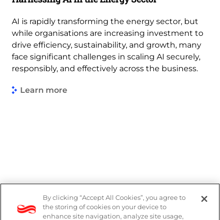
AI is rapidly transforming the energy sector, but
while organisations are increasing investment to
drive efficiency, sustainability, and growth, many
face significant challenges in scaling AI securely,
responsibly, and effectively across the business.
Learn more
By clicking “Accept All Cookies”, you agree to
PAIA Manual
the storing of cookies on your device to
enhance site navigation, analyze site usage,