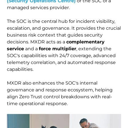
(Security Operations Centre)
or the SOC of a
managed services provider.
The SOC is the central hub for incident visibility,
escalation, and governance. It provides the crucial
business risk context that guides security
decisions. MXDR acts as a
complementary
service
and a
force multiplier
, extending the
SOC's capabilities with 24/7 coverage, advanced
telemetry correlation, and automated response
capabilities.
MXDR also enhances the SOC's internal
governance and response ecosystem, helping
align Zero Trust control breakdowns with real-
time operational response.
Image