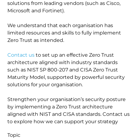
solutions from leading vendors (such as Cisco,
Microsoft and Fortinet).
We understand that each organisation has
limited resources and skills to fully implement
Zero Trust as intended.
Contact us
to set up an effective Zero Trust
architecture aligned with industry standards
such as NIST SP 800-207 and CISA Zero Trust
Maturity Model, supported by powerful security
solutions for your organisation.
Strengthen your organisation’s security posture
by implementing a Zero Trust architecture
aligned with NIST and CISA standards. Contact us
to explore how we can support your strategy
Topic