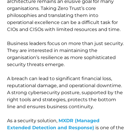
architecture remains an elusive goal for many
organisations. Taking Zero Trust’s core
philosophies and translating them into
operational excellence can be a difficult task for
CIOs and CISOs with limited resources and time.
Business leaders focus on more than just security.
They are interested in maintaining the
organisation’s resilience as more sophisticated
security threats emerge.
A breach can lead to significant financial loss,
reputational damage, and operational downtime.
A strong cybersecurity posture, supported by the
right tools and strategies, protects the bottom
line and ensures business continuity.
As a security solution,
MXDR (Managed
Extended Detection and Response)
is one of the