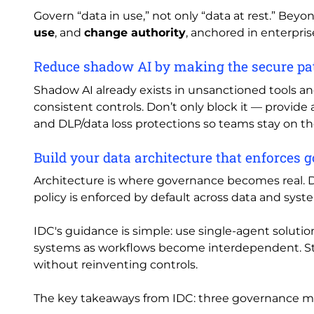
Govern “data in use,” not only “data at rest.” Beyo
use
, and
change authority
, anchored in enterprise
Reduce shadow AI by making the secure pat
Shadow AI already exists in unsanctioned tools a
consistent controls. Don’t only block it — provide
and DLP/data loss protections so teams stay on t
Build your data architecture that enforces 
Architecture is where governance becomes real. Do
policy is enforced by default across data and sy
IDC's guidance is simple: use single-agent solution
systems as workflows become interdependent. Sta
without reinventing controls.
The key takeaways from IDC: three governance mo