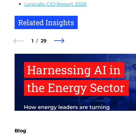
Logicalis CIO Report 2026
Related Insights
1
29
Blog