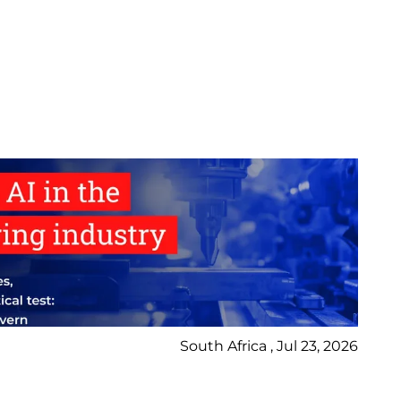
South Africa , Jul 23, 2026
Bl