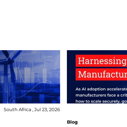
South Africa , Jul 23, 2026
Blog