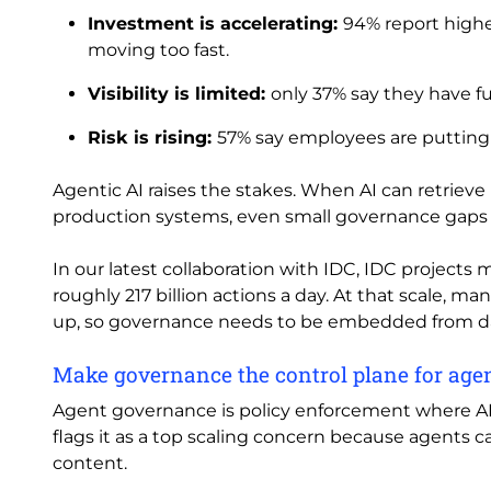
Investment is accelerating:
94% report highe
moving too fast.
Visibility is limited:
only 37% say they have fu
Risk is rising:
57% say employees are putting d
Agentic AI raises the stakes. When AI can retriev
production systems, even small governance gaps 
In our latest collaboration with IDC, IDC projects 
roughly 217 billion actions a day. At that scale, m
up, so governance needs to be embedded from d
Make governance the control plane for age
Agent governance is policy enforcement where AI r
flags it as a top scaling concern because agents c
content.