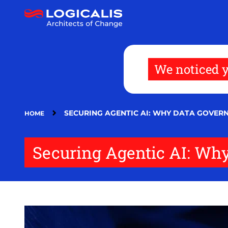
Skip
to
main
content
We noticed y
SECURING AGENTIC AI: WHY DATA GOVERN
HOME
Securing Agentic AI: Wh