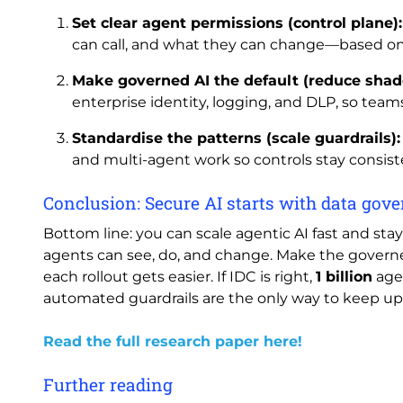
Set clear agent permissions (control plane):
can call, and what they can change—based on
Make governed AI the default (reduce shad
enterprise identity, logging, and DLP, so team
Standardise the patterns (scale guardrails):
and multi-agent work so controls stay consist
Conclusion: Secure AI starts with data go
Bottom line: you can scale agentic AI fast and sta
agents can see, do, and change. Make the governe
each rollout gets easier. If IDC is right,
1 billion
age
automated guardrails are the only way to keep up
Read the full research paper here!
Further reading