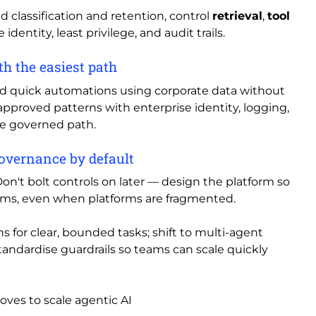
nd classification and retention, control
retrieval
,
tool
 identity, least privilege, and audit trails.
h the easiest path
nd quick automations using corporate data without
 approved patterns with enterprise identity, logging,
he governed path.
governance by default
n't bolt controls on later — design the platform so
stems, even when platforms are fragmented.
s for clear, bounded tasks; shift to multi-agent
ndardise guardrails so teams can scale quickly
ves to scale agentic AI