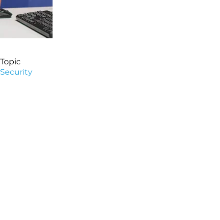
Topic
Security