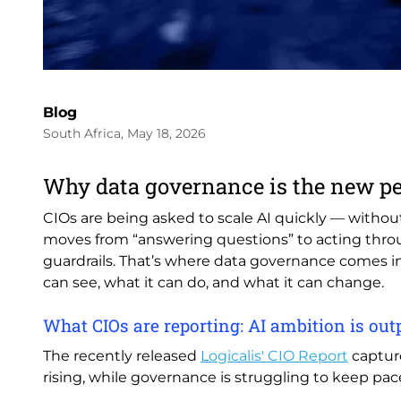
Blog
South Africa, May 18, 2026
Why data governance is the new p
CIOs are being asked to scale AI quickly — without 
moves from “answering questions” to acting through
guardrails. That’s where data governance comes in
can see, what it can do, and what it can change.
What CIOs are reporting: AI ambition is o
The recently released
Logicalis' CIO Report
capture
rising, while governance is struggling to keep pac