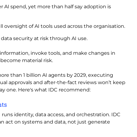
r AI spend, yet more than half say adoption is
ll oversight of AI tools used across the organisation.
ata security at risk through AI use.
e information, invoke tools, and make changes in
become material risk.
more than 1 billion AI agents by 2029, executing
anual approvals and after-the-fact reviews won’t keep
ay one. Here's what IDC recommend:
nts
uns identity, data access, and orchestration. IDC
an act on systems and data, not just generate