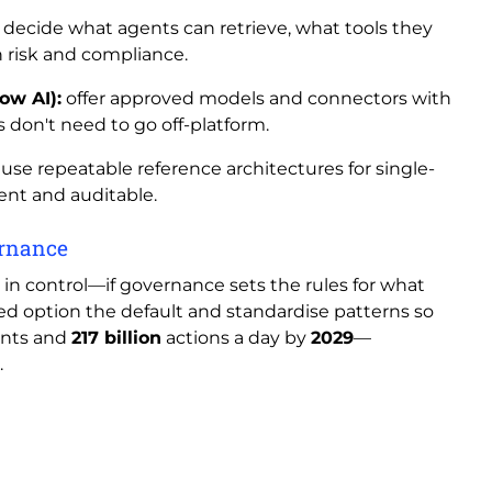
decide what agents can retrieve, what tools they
 risk and compliance.
ow AI):
offer approved models and connectors with
s don't need to go off-platform.
use repeatable reference architectures for single-
ent and auditable.
vernance
y in control—if governance sets the rules for what
d option the default and standardise patterns so
nts and
217 billion
actions a day by
2029
—
.