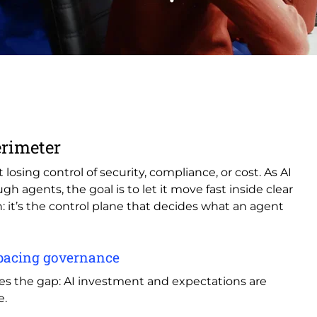
erimeter
losing control of security, compliance, or cost. As AI
 agents, the goal is to let it move fast inside clear
: it’s the control plane that decides what an agent
utpacing governance
s the gap: AI investment and expectations are
e.