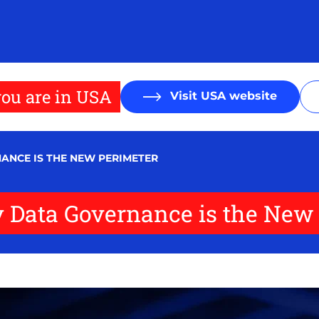
ou are in USA
Visit USA website
ANCE IS THE NEW PERIMETER
y Data Governance is the New