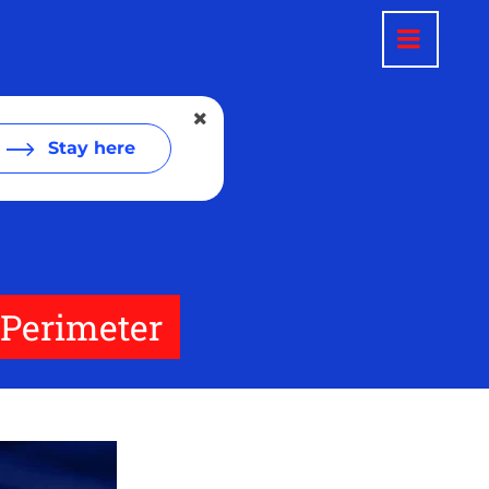
Stay here
 Perimeter