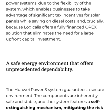
power systems, due to the flexibility of the
system, which enables businesses to take
advantage of significant tax incentives for solar
panels while saving on diesel costs, and, crucially,
because Logicalis offers a fully financed OPEX
solution that eliminates the need for a large
upfront capital investment.
A safe energy environment that offers
unprecedented dependability.
The Huawei Power S system guarantees a secure
environment. The components are inherently
safe and stable, and the system features a
self-
extinguishing mechanism, mitigating the risk