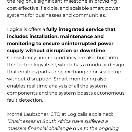
the region, a significant milestone in providing
cost effective, flexible, and scalable smart power
systems for businesses and communities.
Logicalis offers a
fully integrated service that
includes installation, maintenance and
monitoring to ensure uninterrupted power
supply without disruption or downtime
.
Consistency and redundancy are also built into
the technology itself, which has a modular design
that enables parts to be exchanged or scaled up
without disruption. Smart monitoring also
enables real time analysis of all the system
components and the system boasts autonomous
fault detection.
Morné Laubscher, CTO at Logicalis explained:
“Businesses in South Africa have suffered a
massive financial challenge due to the ongoing