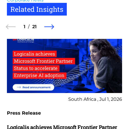
Related Insights
1
21
South Africa , Jul 1, 2026
Press Release
Logicalis achieves Microsoft Frontier Partner