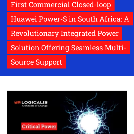
First Commercial Closed-loop
Huawei Power-S in South Africa: A
Revolutionary Integrated Power
Solution Offering Seamless Multi-
Source Support