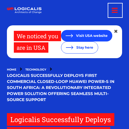
Skip
to
main
content
We noticed you
Visit USA website
are in USA
Stay here
HOME
TECHNOLOGY
LOGICALIS SUCCESSFULLY DEPLOYS FIRST
COMMERCIAL CLOSED-LOOP HUAWEI POWER-S IN
SOUTH AFRICA: A REVOLUTIONARY INTEGRATED
POWER SOLUTION OFFERING SEAMLESS MULTI-
SOURCE SUPPORT
Logicalis Successfully Deploys