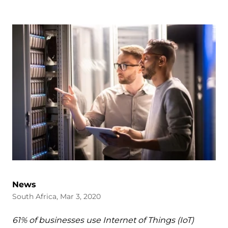
News
South Africa, Mar 3, 2020
61% of businesses use Internet of Things (IoT)