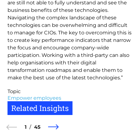
are still not able to fully understand and see the
business benefits of these technologies.
Navigating the complex landscape of these
technologies can be overwhelming and difficult
to manage for CIOs. The key to overcoming this is
to create key performance indicators that narrow
the focus and encourage company-wide
participation. Working with a third-party can also
help organisations with their digital
transformation roadmaps and enable them to
make the best use of the latest technologies.”
Topic
Empower employees
Related Insights
1
45