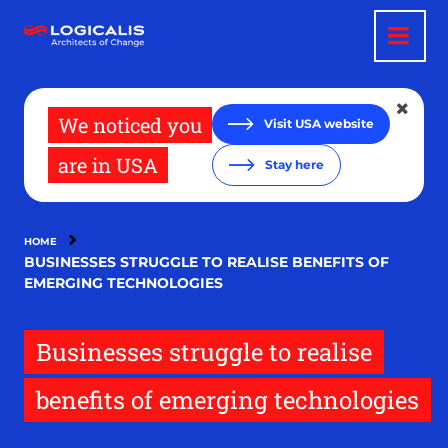
Skip
to
main
content
We noticed you
Visit USA website
are in USA
Stay here
HOME
BUSINESSES STRUGGLE TO REALISE BENEFITS OF
EMERGING TECHNOLOGIES
Businesses struggle to realise
benefits of emerging technologies