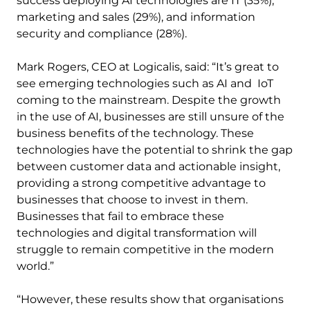
success deploying AI technologies are IT (35%),
marketing and sales (29%), and information
security and compliance (28%).
Mark Rogers, CEO at Logicalis, said: “It’s great to
see emerging technologies such as AI and IoT
coming to the mainstream. Despite the growth
in the use of AI, businesses are still unsure of the
business benefits of the technology. These
technologies have the potential to shrink the gap
between customer data and actionable insight,
providing a strong competitive advantage to
businesses that choose to invest in them.
Businesses that fail to embrace these
technologies and digital transformation will
struggle to remain competitive in the modern
world.”
“However, these results show that organisations