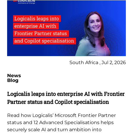
South Africa , Jul 2, 2026
News
Blog
Logicalis leaps into enterprise AI with Frontier
Partner status and Copilot specialisation
Read how Logicalis’ Microsoft Frontier Partner
status and 12 Advanced Specialisations helps
securely scale AI and turn ambition into