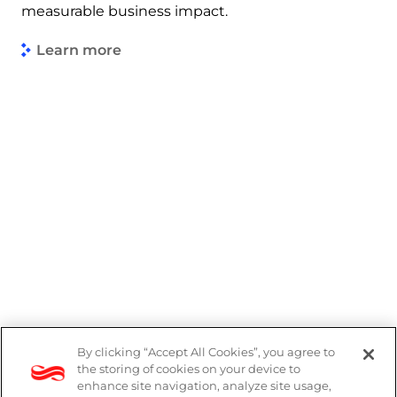
measurable business impact.
Learn more
By clicking “Accept All Cookies”, you agree to
PAIA Manual
the storing of cookies on your device to
enhance site navigation, analyze site usage,