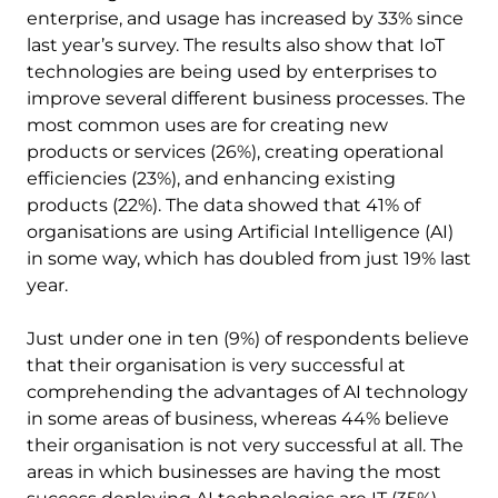
enterprise, and usage has increased by 33% since
last year’s survey. The results also show that IoT
technologies are being used by enterprises to
improve several different business processes. The
most common uses are for creating new
products or services (26%), creating operational
efficiencies (23%), and enhancing existing
products (22%). The data showed that 41% of
organisations are using Artificial Intelligence (AI)
in some way, which has doubled from just 19% last
year.
Just under one in ten (9%) of respondents believe
that their organisation is very successful at
comprehending the advantages of AI technology
in some areas of business, whereas 44% believe
their organisation is not very successful at all. The
areas in which businesses are having the most