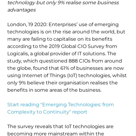
technology but only 9% realise some business
advantages
London, 19 2020: Enterprises’ use of emerging
technologies is on the rise around the world, but
many are failing to capitalise on its benefits
according to the 2019 Global CIO Survey from
Logicalis, a global provider of IT solutions. The
study, which questioned 888 CIOs from around
the globe, found that 61% of businesses are now
using Internet of Things (IoT) technologies, whilst
only 9% believe their organisation realises the
benefits in some areas of the business.
Start reading "Emerging Technologies: from
Complexity to Continuity" report
The survey reveals that IoT technologies are
becoming more mainstream within the