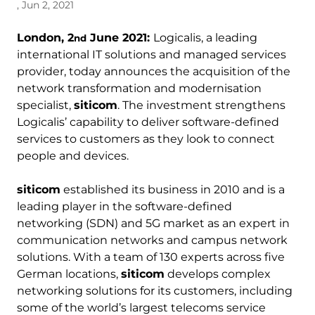
, Jun 2, 2021
London, 2
June 2021:
Logicalis, a leading
nd
international IT solutions and managed services
provider, today announces the acquisition of the
network transformation and modernisation
specialist,
siticom
. The investment strengthens
Logicalis’ capability to deliver software-defined
services to customers as they look to connect
people and devices.
siticom
established its business in 2010 and is a
leading player in the software-defined
networking (SDN) and 5G market as an expert in
communication networks and campus network
solutions. With a team of 130 experts across five
German locations,
siticom
develops complex
networking solutions for its customers, including
some of the world’s largest telecoms service