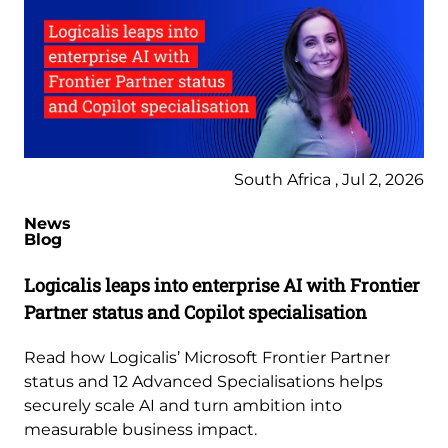
South Africa , Jul 2, 2026
News
Blog
Logicalis leaps into enterprise AI with Frontier
Partner status and Copilot specialisation
Read how Logicalis’ Microsoft Frontier Partner
status and 12 Advanced Specialisations helps
securely scale AI and turn ambition into
measurable business impact.