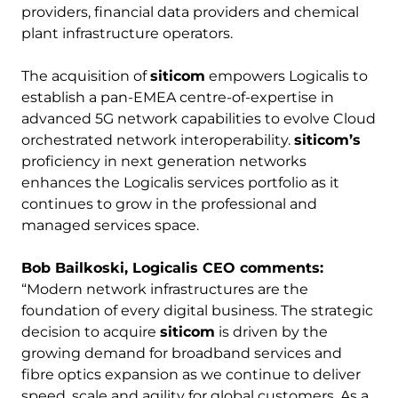
providers, financial data providers and chemical
plant infrastructure operators.
The acquisition of
siticom
empowers Logicalis to
establish a pan-EMEA centre-of-expertise in
advanced 5G network capabilities to evolve Cloud
orchestrated network interoperability.
siticom’s
proficiency in next generation networks
enhances the Logicalis services portfolio as it
continues to grow in the professional and
managed services space.
Bob Bailkoski, Logicalis CEO comments:
“Modern network infrastructures are the
foundation of every digital business. The strategic
decision to acquire
siticom
is driven by the
growing demand for broadband services and
fibre optics expansion as we continue to deliver
speed, scale and agility for global customers. As a