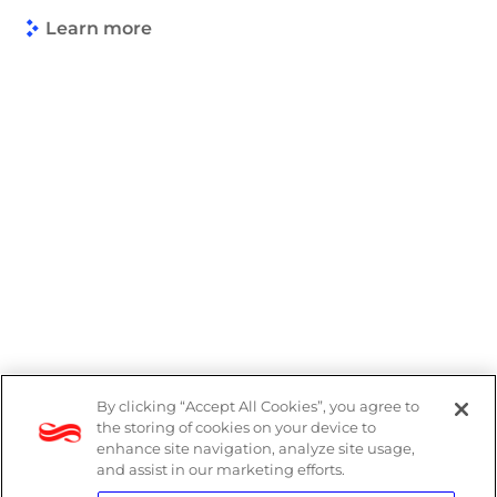
Learn more
By clicking “Accept All Cookies”, you agree to
PAIA Manual
the storing of cookies on your device to
enhance site navigation, analyze site usage,
Privacy Policy
and assist in our marketing efforts.