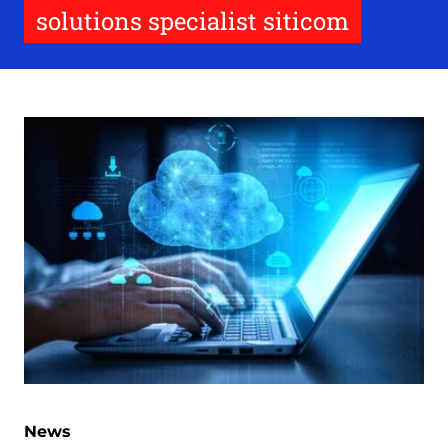
solutions specialist siticom
News