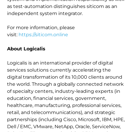
as test-automation distinguishes siticom as an
independent system integrator.
For more information, please
visit:
https://siticom.online
About Logicalis
Logicalis is an international provider of digital
services solutions currently accelerating the
digital transformation of its 10,000 clients around
the world. Through a globally connected network
of specialty centers, industry-leading experts (in
education, financial services, government,
healthcare, manufacturing, professional services,
retail, and telecommunications), and strategic
partnerships (including Cisco, Microsoft, IBM, HPE,
Dell / EMC, VMware, NetApp, Oracle, ServiceNow,