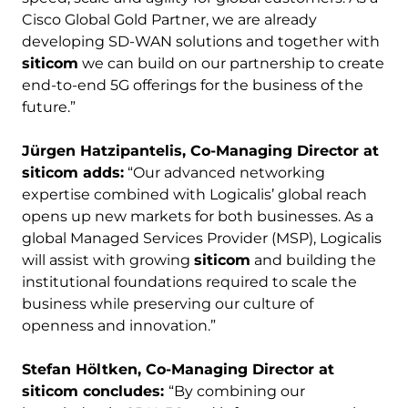
Cisco Global Gold Partner, we are already
developing SD-WAN solutions and together with
siticom
we can build on our partnership to create
end-to-end 5G offerings for the business of the
future.”
Jürgen Hatzipantelis, Co-Managing Director at
siticom adds:
“Our advanced networking
expertise combined with Logicalis’ global reach
opens up new markets for both businesses. As a
global Managed Services Provider (MSP), Logicalis
will assist with growing
siticom
and building the
institutional foundations required to scale the
business while preserving our culture of
openness and innovation.”
Stefan
Höltken, Co-Managing Director at
siticom concludes:
“By combining our