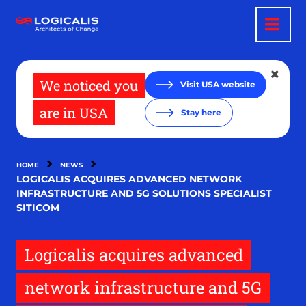
Skip
to
main
content
We noticed you
Visit USA website
are in USA
Stay here
HOME
NEWS
LOGICALIS ACQUIRES ADVANCED NETWORK
INFRASTRUCTURE AND 5G SOLUTIONS SPECIALIST
SITICOM
Logicalis acquires advanced
network infrastructure and 5G