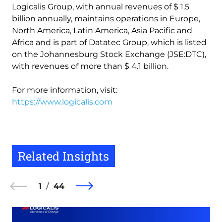
Logicalis Group, with annual revenues of $ 1.5
billion annually, maintains operations in Europe,
North America, Latin America, Asia Pacific and
Africa and is part of Datatec Group, which is listed
on the Johannesburg Stock Exchange (JSE:DTC),
with revenues of more than $ 4.1 billion.
For more information, visit:
https://www.logicalis.com
Related Insights
1
44