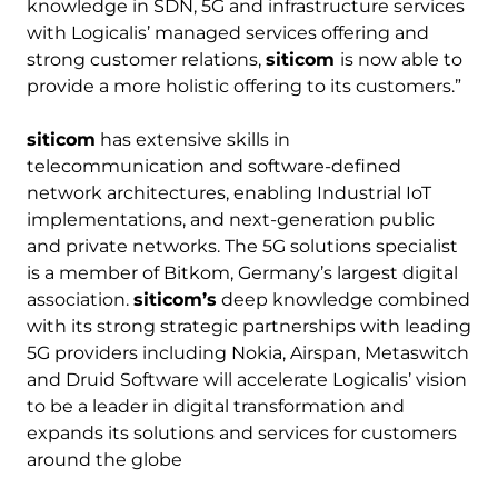
knowledge in SDN, 5G and infrastructure services
with Logicalis’ managed services offering and
strong customer relations,
siticom
is now able to
provide a more holistic offering to its customers.”
siticom
has extensive skills in
telecommunication and software-defined
network architectures, enabling Industrial IoT
implementations, and next-generation public
and private networks. The 5G solutions specialist
is a member of Bitkom, Germany’s largest digital
association.
siticom’s
deep knowledge combined
with its strong strategic partnerships with leading
5G providers including Nokia, Airspan, Metaswitch
and Druid Software will accelerate Logicalis’ vision
to be a leader in digital transformation and
expands its solutions and services for customers
around the globe