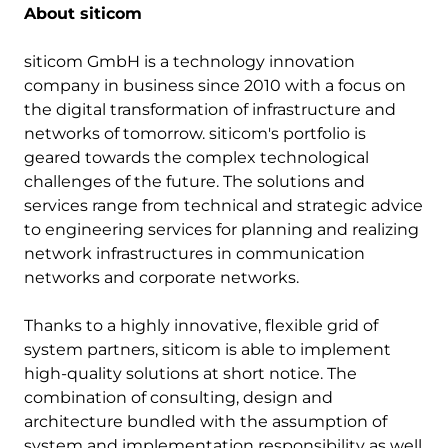
About siticom
siticom GmbH is a technology innovation
company in business since 2010 with a focus on
the digital transformation of infrastructure and
networks of tomorrow. siticom's portfolio is
geared towards the complex technological
challenges of the future. The solutions and
services range from technical and strategic advice
to engineering services for planning and realizing
network infrastructures in communication
networks and corporate networks.
Thanks to a highly innovative, flexible grid of
system partners, siticom is able to implement
high-quality solutions at short notice. The
combination of consulting, design and
architecture bundled with the assumption of
system and implementation responsibility as well