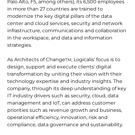
Palo Alto, F5, among others), its 6,500 employees
in more than 27 countries are trained to
modernize the key digital pillars of the data
center and cloud services, security and network
infrastructure, communications and collaboration
in the workspace, and data and information
strategies.
As Architects of Change
, Logicalis' focus is to
TM
design, support and execute clients' digital
transformation by uniting their vision with their
technology expertise and industry insights. The
company, through its deep understanding of key
IT industry drivers such as security, cloud, data
management and IoT, can address customer
priorities such as revenue growth and business,
operational efficiency, innovation, risk and
compliance, data governance and sustainability.