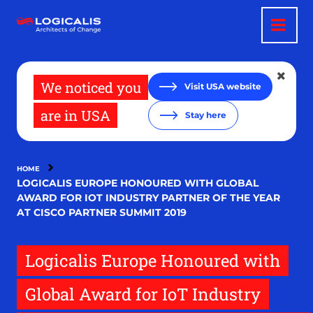
Skip
to
main
content
We noticed you
Visit USA website
are in USA
Stay here
HOME
LOGICALIS EUROPE HONOURED WITH GLOBAL
AWARD FOR IOT INDUSTRY PARTNER OF THE YEAR
AT CISCO PARTNER SUMMIT 2019
Logicalis Europe Honoured with
Global Award for IoT Industry