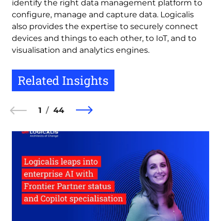
identify the right data management platform to
configure, manage and capture data. Logicalis
also provides the expertise to securely connect
devices and things to each other, to IoT, and to
visualisation and analytics engines.
Related Insights
1
44