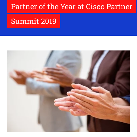
Partner of the Year at Cisco Partner
Summit 2019