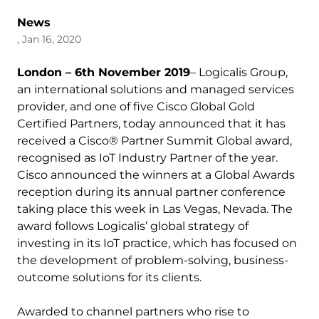
News
, Jan 16, 2020
London – 6th November 2019
– Logicalis Group,
an international solutions and managed services
provider, and one of five Cisco Global Gold
Certified Partners, today announced that it has
received a Cisco® Partner Summit Global award,
recognised as IoT Industry Partner of the year.
Cisco announced the winners at a Global Awards
reception during its annual partner conference
taking place this week in Las Vegas, Nevada. The
award follows Logicalis’ global strategy of
investing in its IoT practice, which has focused on
the development of problem-solving, business-
outcome solutions for its clients.
Awarded to channel partners who rise to