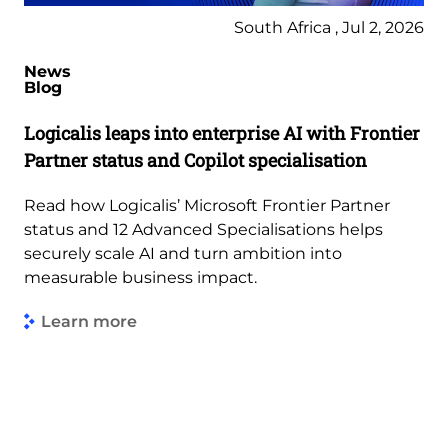
South Africa , Jul 2, 2026
News
Blog
Logicalis leaps into enterprise AI with Frontier
Partner status and Copilot specialisation
Read how Logicalis’ Microsoft Frontier Partner
status and 12 Advanced Specialisations helps
securely scale AI and turn ambition into
measurable business impact.
Learn more