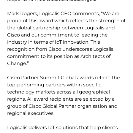
Mark Rogers, Logicalis CEO comments, “We are
proud of this award which reflects the strength of
the global partnership between Logicalis and
Cisco and our commitment to leading the
industry in terms of IoT innovation. This
recognition from Cisco underscores Logicalis’
commitment to its position as Architects of
Change.”
Cisco Partner Summit Global awards reflect the
top-performing partners within specific
technology markets across all geographical
regions. All award recipients are selected by a
group of Cisco Global Partner organisation and
regional executives.
Logicalis delivers IoT solutions that help clients