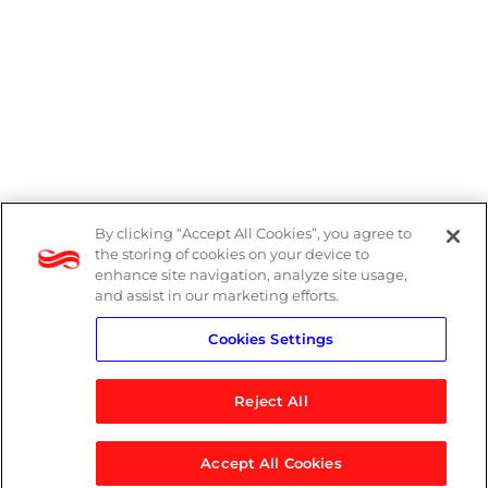
By clicking “Accept All Cookies”, you agree to
PAIA Manual
the storing of cookies on your device to
enhance site navigation, analyze site usage,
Privacy Policy
and assist in our marketing efforts.
Cookies Settings
Standard T&Cs
Reject All
Accept All Cookies
© 2026 Logicalis Group