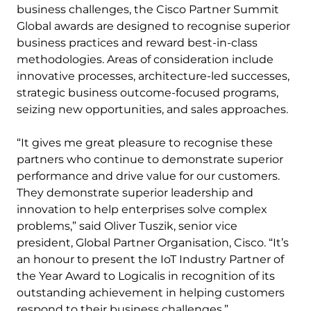
business challenges, the Cisco Partner Summit
Global awards are designed to recognise superior
business practices and reward best-in-class
methodologies. Areas of consideration include
innovative processes, architecture-led successes,
strategic business outcome-focused programs,
seizing new opportunities, and sales approaches.
“It gives me great pleasure to recognise these
partners who continue to demonstrate superior
performance and drive value for our customers.
They demonstrate superior leadership and
innovation to help enterprises solve complex
problems,” said Oliver Tuszik, senior vice
president, Global Partner Organisation, Cisco. “It’s
an honour to present the IoT Industry Partner of
the Year Award to Logicalis in recognition of its
outstanding achievement in helping customers
respond to their business challenges.”