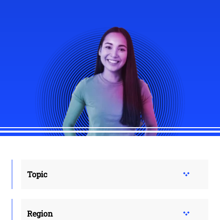
Topic
Region