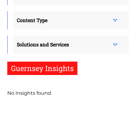
Content Type
Solutions and Services
Guernsey Insights
No Insights found.