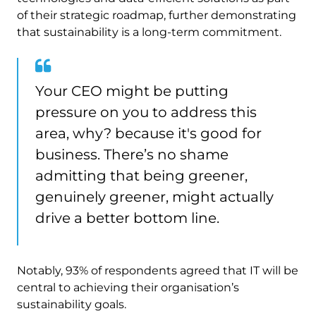
of their strategic roadmap, further demonstrating
that sustainability is a long-term commitment.
Your CEO might be putting
pressure on you to address this
area, why? because it's good for
business. There’s no shame
admitting that being greener,
genuinely greener, might actually
drive a better bottom line.
Notably, 93% of respondents agreed that IT will be
central to achieving their organisation’s
sustainability goals.