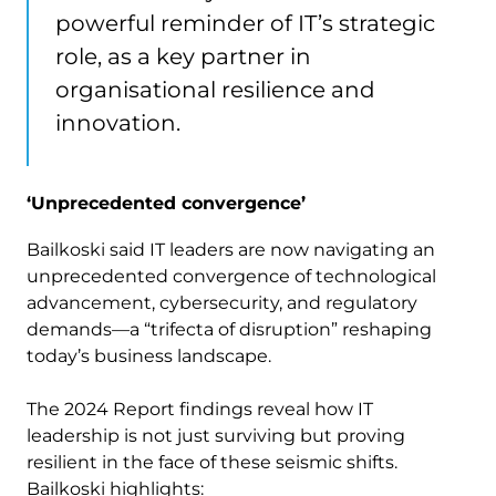
powerful reminder of IT’s strategic
role, as a key partner in
organisational resilience and
innovation.
‘Unprecedented convergence’
Bailkoski said IT leaders are now navigating an
unprecedented convergence of technological
advancement, cybersecurity, and regulatory
demands—a “trifecta of disruption” reshaping
today’s business landscape.
The 2024 Report findings reveal how IT
leadership is not just surviving but proving
resilient in the face of these seismic shifts.
Bailkoski highlights: