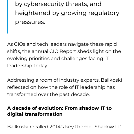
by cybersecurity threats, and
heightened by growing regulatory
pressures.
As CIOs and tech leaders navigate these rapid
shifts, the annual CIO Report sheds light on the
evolving priorities and challenges facing IT
leadership today.
Addressing a room of industry experts, Bailkoski
reflected on how the role of IT leadership has
transformed over the past decade.
A decade of evolution: From shadow IT to
digital transformation
Bailkoski recalled 2014’s key theme: ‘Shadow IT.’