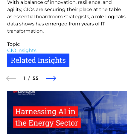
With a balance of innovation, resilience, and
agility, CIOs are securing their place at the table
as essential boardroom strategists, a role Logicalis
data shows has emerged from years of IT
transformation.
Topic
CIO insights
Related Insights
1
55