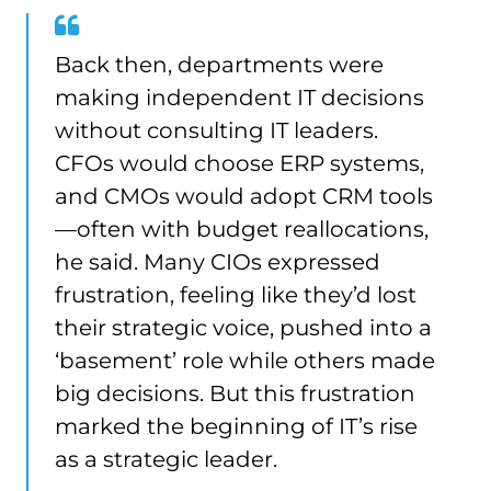
Back then, departments were
making independent IT decisions
without consulting IT leaders.
CFOs would choose ERP systems,
and CMOs would adopt CRM tools
—often with budget reallocations,
he said. Many CIOs expressed
frustration, feeling like they’d lost
their strategic voice, pushed into a
‘basement’ role while others made
big decisions. But this frustration
marked the beginning of IT’s rise
as a strategic leader.