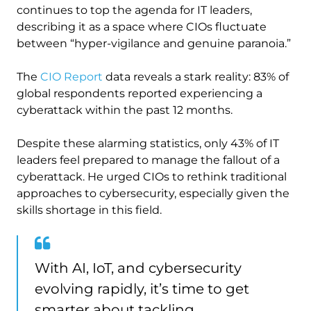
continues to top the agenda for IT leaders,
describing it as a space where CIOs fluctuate
between “hyper-vigilance and genuine paranoia.”
The
CIO Report
data reveals a stark reality: 83% of
global respondents reported experiencing a
cyberattack within the past 12 months.
Despite these alarming statistics, only 43% of IT
leaders feel prepared to manage the fallout of a
cyberattack. He urged CIOs to rethink traditional
approaches to cybersecurity, especially given the
skills shortage in this field.
With AI, IoT, and cybersecurity
evolving rapidly, it’s time to get
smarter about tackling