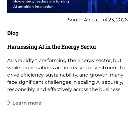
South Africa , Jul 23, 2026
Blog
Harnessing AI in the Energy Sector
AI is rapidly transforming the energy sector, but
while organisations are increasing investment to
drive efficiency, sustainability, and growth, many
face significant challenges in scaling AI securely,
responsibly, and effectively across the business.
Learn more