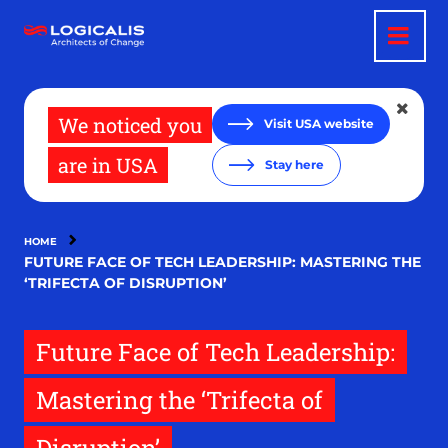
Skip
to
main
content
We noticed you
Visit USA website
are in USA
Stay here
HOME
FUTURE FACE OF TECH LEADERSHIP: MASTERING THE
‘TRIFECTA OF DISRUPTION’
Future Face of Tech Leadership:
Mastering the ‘Trifecta of