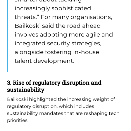
increasingly sophisticated
threats.” For many organisations,
Bailkoski said the road ahead
involves adopting more agile and
integrated security strategies,
alongside fostering in-house
talent development.
3. Rise of regulatory disruption and
sustainability
Bailkoski highlighted the increasing weight of
regulatory disruption, which includes
sustainability mandates that are reshaping tech
priorities.