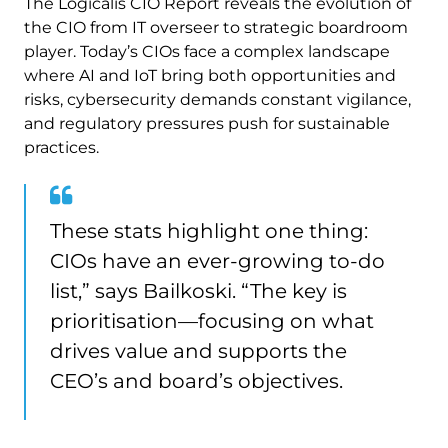
The Logicalis CIO Report reveals the evolution of
the CIO from IT overseer to strategic boardroom
player. Today’s CIOs face a complex landscape
where AI and IoT bring both opportunities and
risks, cybersecurity demands constant vigilance,
and regulatory pressures push for sustainable
practices.
These stats highlight one thing:
CIOs have an ever-growing to-do
list,” says Bailkoski. “The key is
prioritisation—focusing on what
drives value and supports the
CEO’s and board’s objectives.