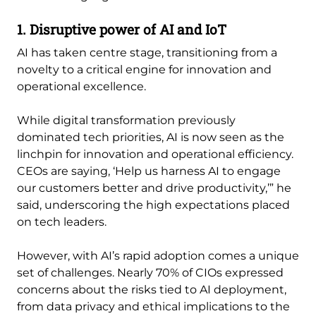
1. Disruptive power of AI and IoT
AI has taken centre stage, transitioning from a
novelty to a critical engine for innovation and
operational excellence.
While digital transformation previously
dominated tech priorities, AI is now seen as the
linchpin for innovation and operational efficiency.
CEOs are saying, ‘Help us harness AI to engage
our customers better and drive productivity,’” he
said, underscoring the high expectations placed
on tech leaders.
However, with AI’s rapid adoption comes a unique
set of challenges. Nearly 70% of CIOs expressed
concerns about the risks tied to AI deployment,
from data privacy and ethical implications to the