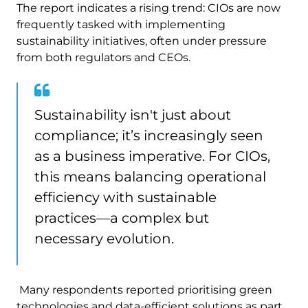
The report indicates a rising trend: CIOs are now
frequently tasked with implementing
sustainability initiatives, often under pressure
from both regulators and CEOs.
Sustainability isn't just about
compliance; it’s increasingly seen
as a business imperative. For CIOs,
this means balancing operational
efficiency with sustainable
practices—a complex but
necessary evolution.
Many respondents reported prioritising green
technologies and data-efficient solutions as part