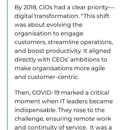
By 2018, CIOs had a clear priority—
digital transformation. “This shift
was about evolving the
organisation to engage
customers, streamline operations,
and boost productivity. It aligned
directly with CEOs’ ambitions to
make organisations more agile
and customer-centric.
Then, COVID-19 marked a critical
moment when IT leaders became
indispensable. They rose to the
challenge, ensuring remote work
and continuity of service. It was a