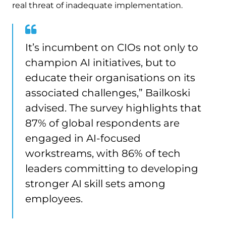
real threat of inadequate implementation.
It’s incumbent on CIOs not only to
champion AI initiatives, but to
educate their organisations on its
associated challenges,” Bailkoski
advised. The survey highlights that
87% of global respondents are
engaged in AI-focused
workstreams, with 86% of tech
leaders committing to developing
stronger AI skill sets among
employees.