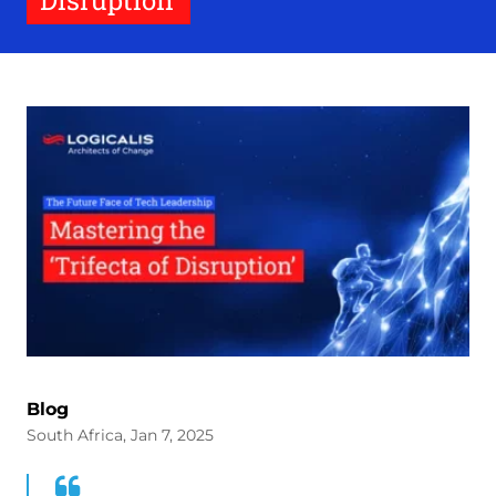
Disruption’
Blog
South Africa, Jan 7, 2025