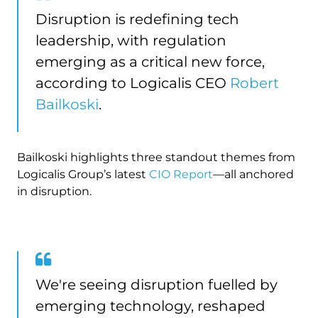
Disruption is redefining tech
leadership, with regulation
emerging as a critical new force,
according to Logicalis CEO
Robert
Bailkoski
.
Bailkoski highlights three standout themes from
Logicalis Group’s latest
CIO Report
—all anchored
in disruption.
We're seeing disruption fuelled by
emerging technology, reshaped