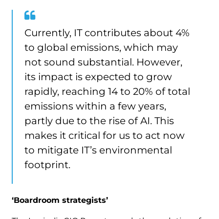
Currently, IT contributes about 4%
to global emissions, which may
not sound substantial. However,
its impact is expected to grow
rapidly, reaching 14 to 20% of total
emissions within a few years,
partly due to the rise of AI. This
makes it critical for us to act now
to mitigate IT’s environmental
footprint.
‘Boardroom strategists’