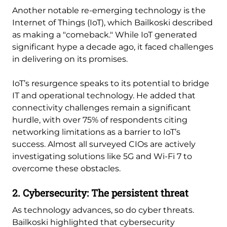
Another notable re-emerging technology is the
Internet of Things (IoT), which Bailkoski described
as making a "comeback." While IoT generated
significant hype a decade ago, it faced challenges
in delivering on its promises.
IoT’s resurgence speaks to its potential to bridge
IT and operational technology. He added that
connectivity challenges remain a significant
hurdle, with over 75% of respondents citing
networking limitations as a barrier to IoT’s
success. Almost all surveyed CIOs are actively
investigating solutions like 5G and Wi-Fi 7 to
overcome these obstacles.
2. Cybersecurity: The persistent threat
As technology advances, so do cyber threats.
Bailkoski highlighted that cybersecurity